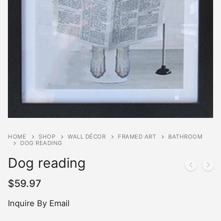
HOME
SHOP
WALL DÉCOR
FRAMED ART
BATHROOM
DOG READING
Dog reading
$
59.97
Inquire By Email