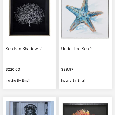
Sea Fan Shadow 2
Under the Sea 2
$
220.00
$
99.97
Inquire By Email
Inquire By Email