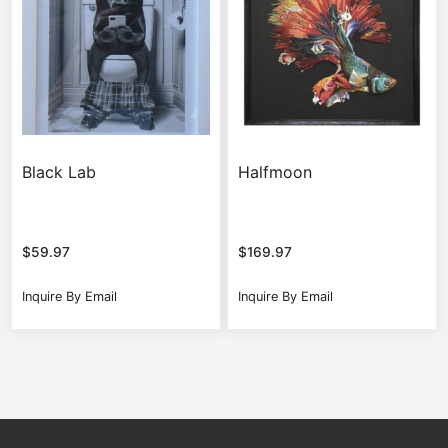
Black Lab
Halfmoon
$
59.97
$
169.97
Inquire By Email
Inquire By Email