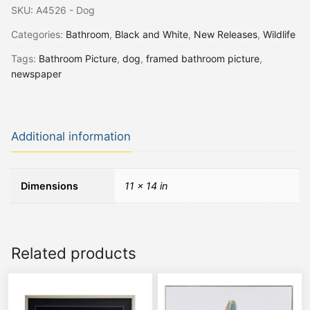
SKU:
A4526 - Dog
Categories:
Bathroom
,
Black and White
,
New Releases
,
Wildlife
Tags:
Bathroom Picture
,
dog
,
framed bathroom picture
,
newspaper
Additional information
Dimensions
11 × 14 in
Related products