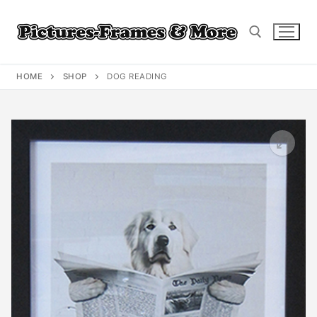
Skip
to
content
HOME
SHOP
DOG READING
Search for: