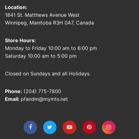
Location:
1841 St. Matthews Avenue West
Winnipeg, Manitoba R3H 0A7, Canada
Store Hours:
Monday to Friday 10:00 am to 6:00 pm
Saturday 10:00 am to 5:00 pm
Closed on Sundays and all Holidays.
Phone:
(204) 775-7800
Email:
pfandm@mymts.net