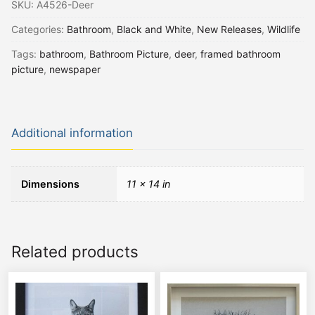
SKU:
A4526-Deer
Categories:
Bathroom
,
Black and White
,
New Releases
,
Wildlife
Tags:
bathroom
,
Bathroom Picture
,
deer
,
framed bathroom
picture
,
newspaper
Additional information
Dimensions
11 × 14 in
Related products