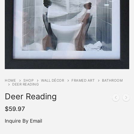
HOME
SHOP
WALL DÉCOR
FRAMED ART
BATHROOM
DEER READING
Deer Reading
$
59.97
Inquire By Email