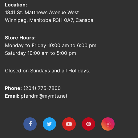
Location:
1841 St. Matthews Avenue West
Winnipeg, Manitoba R3H 0A7, Canada
Store Hours:
Monday to Friday 10:00 am to 6:00 pm
Saturday 10:00 am to 5:00 pm
Closed on Sundays and all Holidays.
Phone:
(204) 775-7800
Email:
pfandm@mymts.net