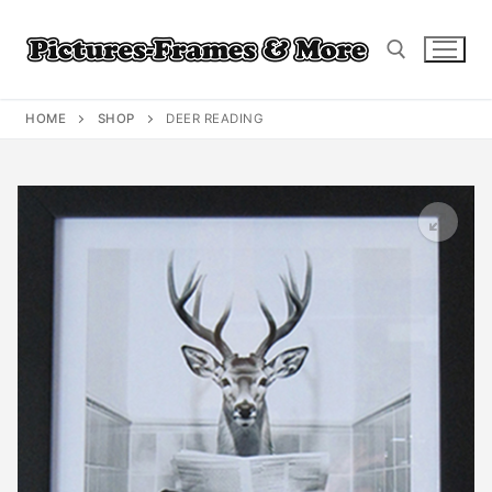
Skip
to
content
HOME
SHOP
DEER READING
Search for: