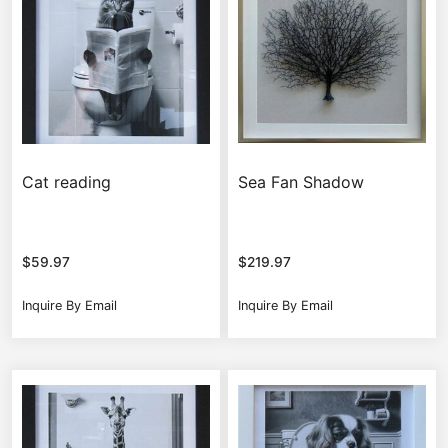
Cat reading
Sea Fan Shadow
$
59.97
$
219.97
Inquire By Email
Inquire By Email