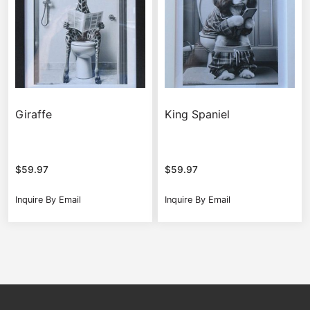
Giraffe
King Spaniel
$
59.97
$
59.97
Inquire By Email
Inquire By Email