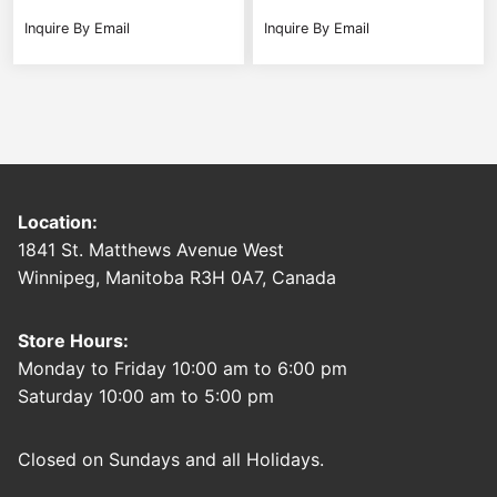
Inquire By Email
Inquire By Email
Location:
1841 St. Matthews Avenue West
Winnipeg, Manitoba R3H 0A7, Canada
Store Hours:
Monday to Friday 10:00 am to 6:00 pm
Saturday 10:00 am to 5:00 pm
Closed on Sundays and all Holidays.