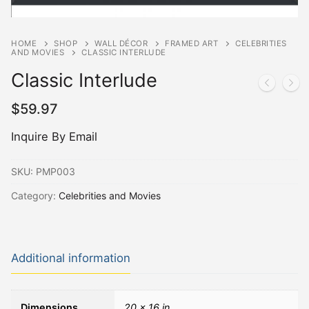
HOME
SHOP
WALL DÉCOR
FRAMED ART
CELEBRITIES
AND MOVIES
CLASSIC INTERLUDE
Classic Interlude
$
59.97
Inquire By Email
SKU:
PMP003
Category:
Celebrities and Movies
Additional information
Dimensions
20 × 16 in