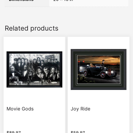
Related products
Movie Gods
Joy Ride
$
89.97
$
59.97