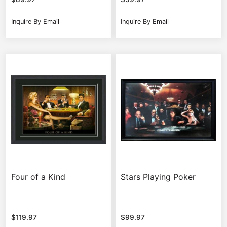
Inquire By Email
Inquire By Email
Four of a Kind
Stars Playing Poker
$
119.97
$
99.97