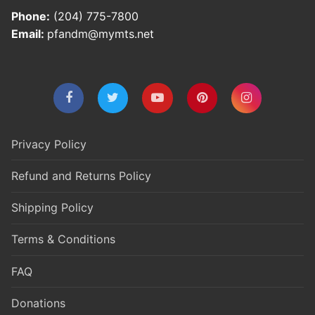
Phone:
(204) 775-7800
Email:
pfandm@mymts.net
Privacy Policy
Refund and Returns Policy
Shipping Policy
Terms & Conditions
FAQ
Donations