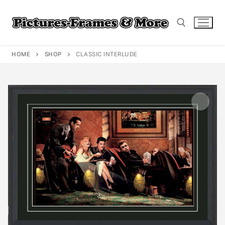
Skip
to
content
HOME
SHOP
CLASSIC INTERLUDE
Search for: