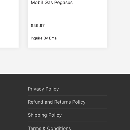
Mobil Gas Pegasus
$
49.97
Inquire By Email
Privacy Policy
Refund and Returns Policy
Shipping Policy
Terms & Conditions