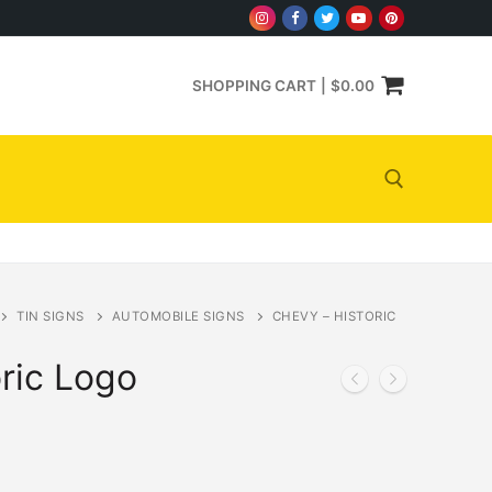
SHOPPING CART
|
$
0.00
Search for:
TIN SIGNS
AUTOMOBILE SIGNS
CHEVY – HISTORIC
ric Logo