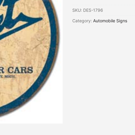
SKU:
DES-1796
Category:
Automobile Signs