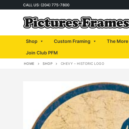
Skip
CALL US: (204) 775-7800
to
content
Shop
Custom Framing
The More 
Join Club PFM
HOME
SHOP
CHEVY – HISTORIC LOGO