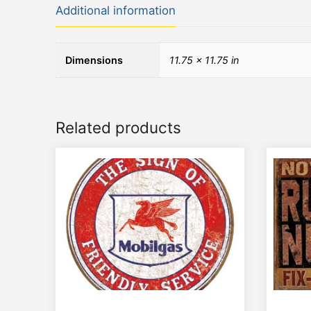
Additional information
Dimensions
11.75 × 11.75 in
Related products