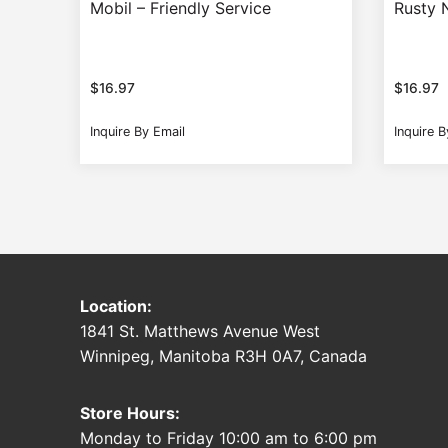
Mobil – Friendly Service
Rusty N
$
16.97
$
16.97
Inquire By Email
Inquire B
Location:
1841 St. Matthews Avenue West
Winnipeg, Manitoba R3H 0A7, Canada
Store Hours:
Monday to Friday 10:00 am to 6:00 pm