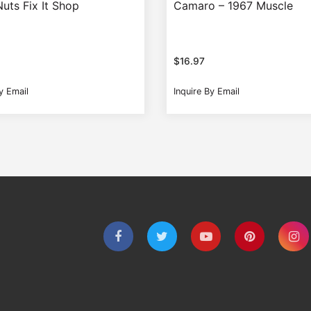
uts Fix It Shop
Camaro – 1967 Muscle
$
16.97
y Email
Inquire By Email