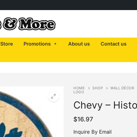
Store
Promotions
About us
Contact us
HOME
SHOP
WALL DÉCOR
LOGO
Chevy – Histo
$
16.97
Inquire By Email