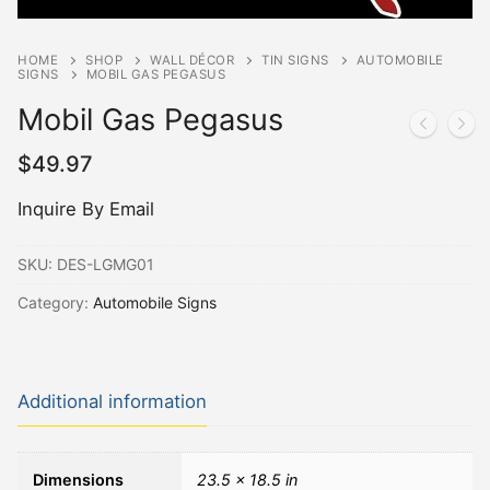
HOME
SHOP
WALL DÉCOR
TIN SIGNS
AUTOMOBILE
SIGNS
MOBIL GAS PEGASUS
Mobil Gas Pegasus
$
49.97
Inquire By Email
SKU:
DES-LGMG01
Category:
Automobile Signs
Additional information
Dimensions
23.5 × 18.5 in