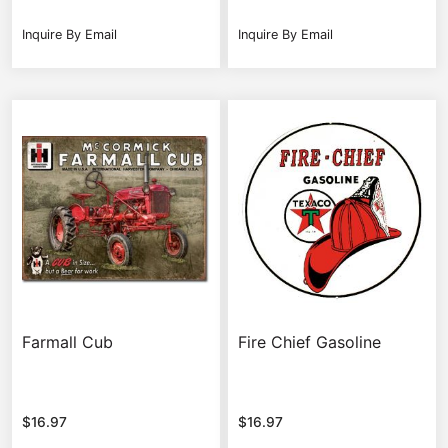
Inquire By Email
Inquire By Email
Farmall Cub
Fire Chief Gasoline
$
16.97
$
16.97