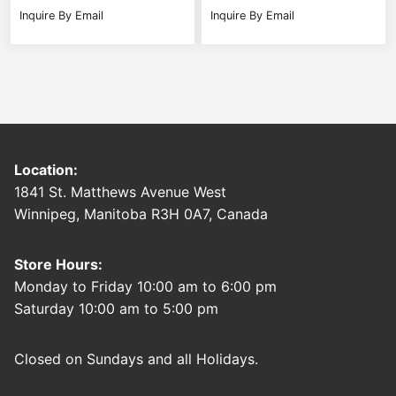
Inquire By Email
Inquire By Email
Location:
1841 St. Matthews Avenue West
Winnipeg, Manitoba R3H 0A7, Canada
Store Hours:
Monday to Friday 10:00 am to 6:00 pm
Saturday 10:00 am to 5:00 pm
Closed on Sundays and all Holidays.