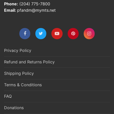
Phone:
(204) 775-7800
Email:
pfandm@mymts.net
Privacy Policy
Refund and Returns Policy
Shipping Policy
Terms & Conditions
FAQ
Donations