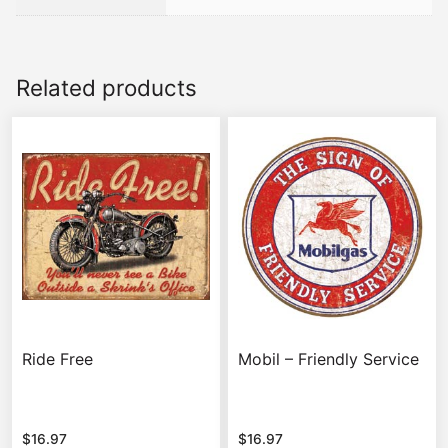
Related products
Ride Free
Mobil – Friendly Service
$
16.97
$
16.97