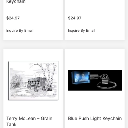
Keychain
$
24.97
$
24.97
Inquire By Email
Inquire By Email
Terry McLean – Grain
Blue Push Light Keychain
Tank