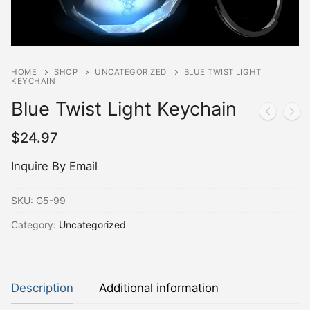
HOME
SHOP
UNCATEGORIZED
BLUE TWIST LIGHT
KEYCHAIN
Blue Twist Light Keychain
$
24.97
Inquire By Email
SKU:
G5-99
Category:
Uncategorized
Description
Additional information