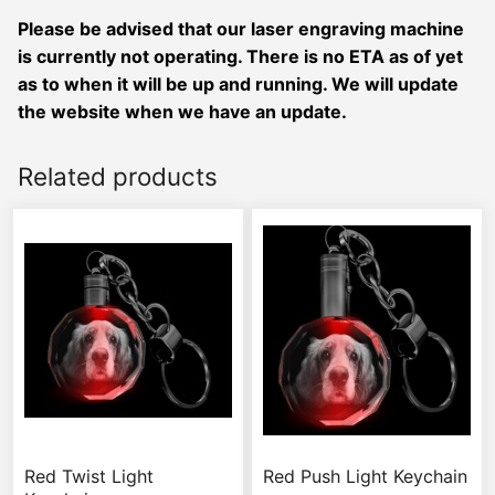
Please be advised that our laser engraving machine
is currently not operating. There is no ETA as of yet
as to when it will be up and running. We will update
the website when we have an update.
Related products
Red Twist Light
Red Push Light Keychain