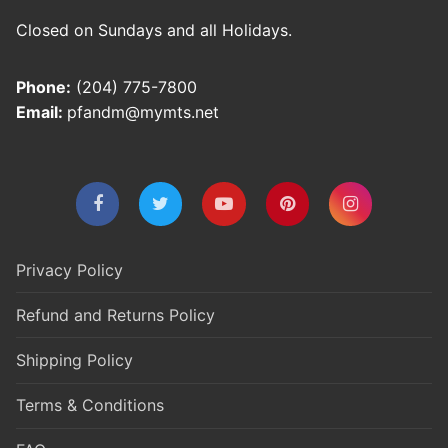
Closed on Sundays and all Holidays.
Phone:
(204) 775-7800
Email:
pfandm@mymts.net
Privacy Policy
Refund and Returns Policy
Shipping Policy
Terms & Conditions