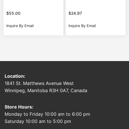
$
55.00
$
24.97
Inquire By Email
Inquire By Email
Location:
1841 St. Matthews Avenue West
Winnipeg, Manitoba R3H 0A7, Canada
Store Hours:
Monday to Friday 10:00 am to 6:00 pm
Saturday 10:00 am to 5:00 pm