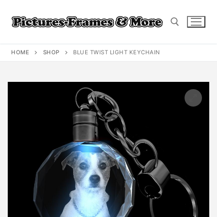
Skip
to
content
HOME
SHOP
BLUE TWIST LIGHT KEYCHAIN
Search for: