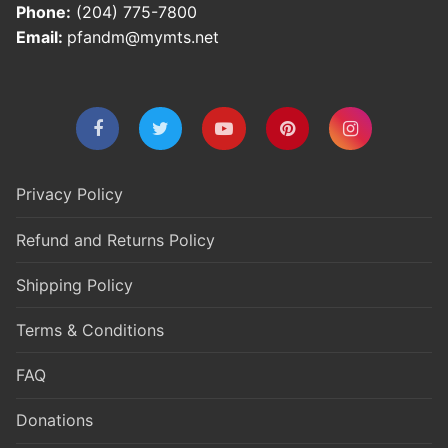
Phone:
(204) 775-7800
Email:
pfandm@mymts.net
Privacy Policy
Refund and Returns Policy
Shipping Policy
Terms & Conditions
FAQ
Donations