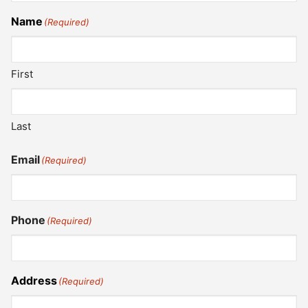
Name
(Required)
First
Last
Email
(Required)
Phone
(Required)
Address
(Required)