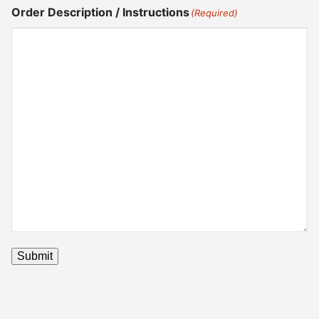
Order Description / Instructions
(Required)
Submit