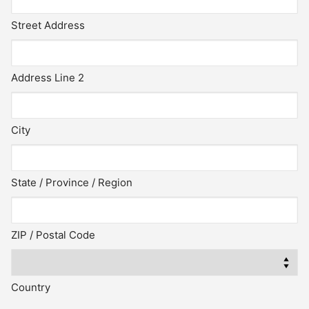
Street Address
Address Line 2
City
State / Province / Region
ZIP / Postal Code
Country