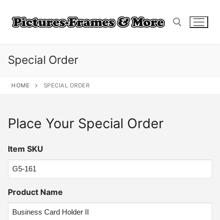
Skip
to
content
Special Order
Search for:
HOME
SPECIAL ORDER
Place Your Special Order
Item SKU
Product Name