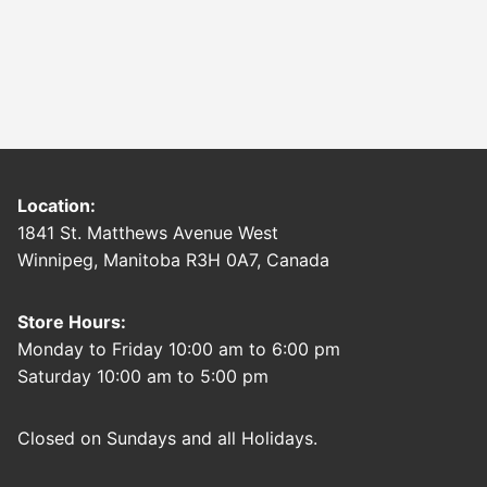
Location:
1841 St. Matthews Avenue West
Winnipeg, Manitoba R3H 0A7, Canada
Store Hours:
Monday to Friday 10:00 am to 6:00 pm
Saturday 10:00 am to 5:00 pm
Closed on Sundays and all Holidays.