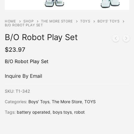
HOME
SHOP
THE MORE STORE
TOYS
BOYS' TOYS
B/O ROBOT PLAY SET
B/O Robot Play Set
$
23.97
B/O Robot Play Set
Inquire By Email
SKU:
T1-342
Categories:
Boys' Toys
,
The More Store
,
TOYS
Tags:
battery operated
,
boys toys
,
robot