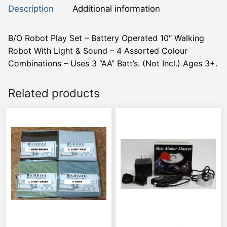
Description
Additional information
B/O Robot Play Set – Battery Operated 10″ Walking
Robot With Light & Sound – 4 Assorted Colour
Combinations – Uses 3 “AA” Batt’s. (Not Incl.) Ages 3+.
Related products