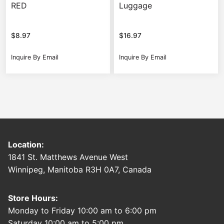
RED
Luggage
$
8.97
$
16.97
Inquire By Email
Inquire By Email
Location:
1841 St. Matthews Avenue West
Winnipeg, Manitoba R3H 0A7, Canada
Store Hours:
Monday to Friday 10:00 am to 6:00 pm
Saturday 10:00 am to 5:00 pm