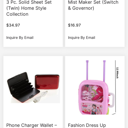
3 Pc. Solid Sheet Set
Mist Maker Set (Switch
(Twin) Home Style
& Governor)
Collection
$
34.97
$
16.97
Inquire By Email
Inquire By Email
Phone Charger Wallet –
Fashion Dress Up