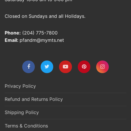
Closed on Sundays and all Holidays.
Phone:
(204) 775-7800
Email:
pfandm@mymts.net
Privacy Policy
Refund and Returns Policy
Shipping Policy
Terms & Conditions