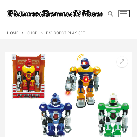
Skip
to
content
HOME
SHOP
B/O ROBOT PLAY SET
Search for: