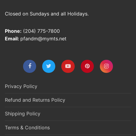
Closed on Sundays and all Holidays.
Phone:
(204) 775-7800
Email:
pfandm@mymts.net
Privacy Policy
Refund and Returns Policy
Shipping Policy
Terms & Conditions