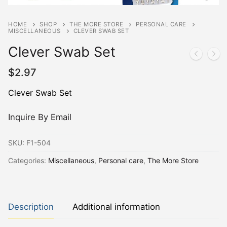
HOME
SHOP
THE MORE STORE
PERSONAL CARE
MISCELLANEOUS
CLEVER SWAB SET
Clever Swab Set
$
2.97
Clever Swab Set
Inquire By Email
SKU:
F1-504
Categories:
Miscellaneous
,
Personal care
,
The More Store
Description
Additional information