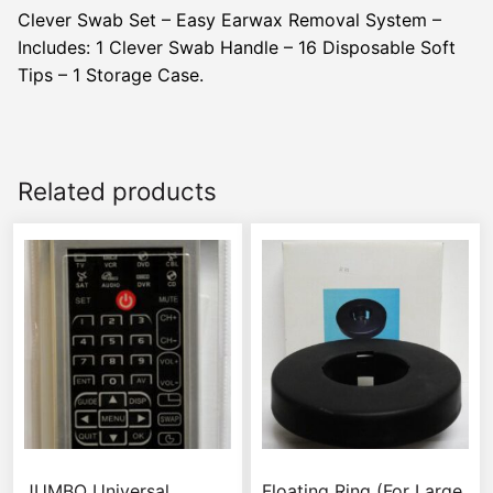
Clever Swab Set – Easy Earwax Removal System –
Includes: 1 Clever Swab Handle – 16 Disposable Soft
Tips – 1 Storage Case.
Related products
JUMBO Universal
Floating Ring (For Large