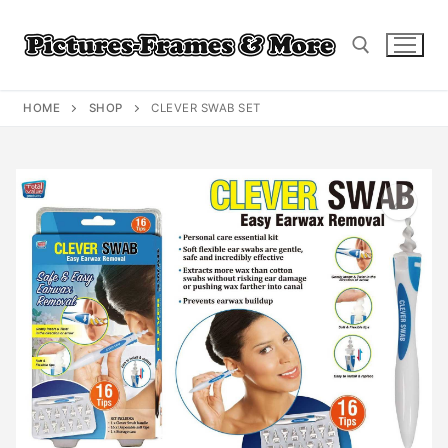
Skip
to
content
HOME
SHOP
CLEVER SWAB SET
Search for: