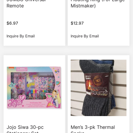
Remote
Mistmaker)
$
6.97
$
12.97
Inquire By Email
Inquire By Email
Jojo Siwa 30-pc
Men’s 3-pk Thermal