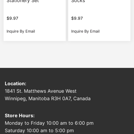
Stationery Set
Socks
$
9.97
$
9.97
Inquire By Email
Inquire By Email
Location:
1841 St. Matthews Avenue West
Winnipeg, Manitoba R3H 0A7, Canada
Store Hours:
Monday to Friday 10:00 am to 6:00 pm
Saturday 10:00 am to 5:00 pm