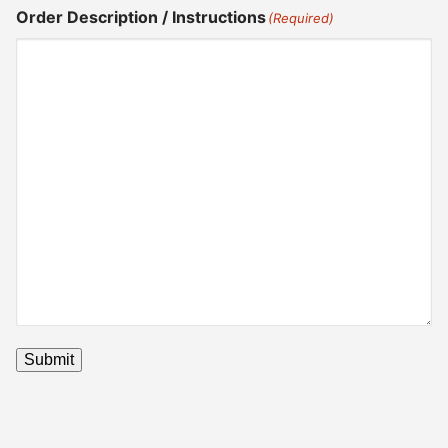
Order Description / Instructions
(Required)
Submit