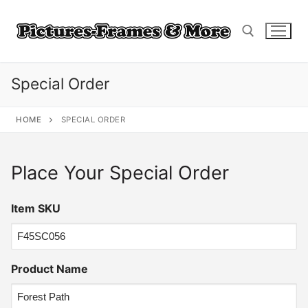
Skip
to
content
Special Order
Search for:
HOME
SPECIAL ORDER
Place Your Special Order
Item SKU
Product Name