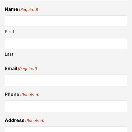
Name
(Required)
First
Last
Email
(Required)
Phone
(Required)
Address
(Required)