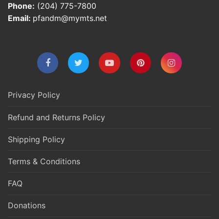
Phone:
(204) 775-7800
Email:
pfandm@mymts.net
Privacy Policy
Refund and Returns Policy
Shipping Policy
Terms & Conditions
FAQ
Donations