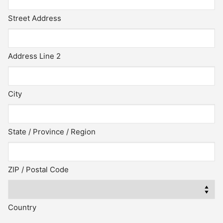
Street Address
Address Line 2
City
State / Province / Region
ZIP / Postal Code
Country