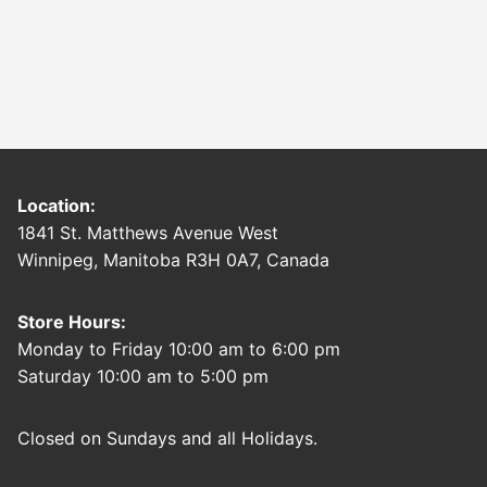
Location:
1841 St. Matthews Avenue West
Winnipeg, Manitoba R3H 0A7, Canada
Store Hours:
Monday to Friday 10:00 am to 6:00 pm
Saturday 10:00 am to 5:00 pm
Closed on Sundays and all Holidays.