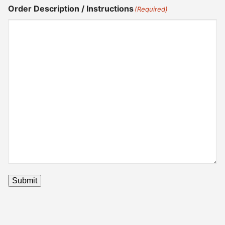
Order Description / Instructions
(Required)
Submit