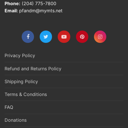
Phone:
(204) 775-7800
Email:
pfandm@mymts.net
Privacy Policy
Refund and Returns Policy
Shipping Policy
Terms & Conditions
FAQ
Donations