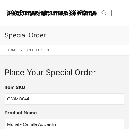
Skip
to
content
Special Order
Search for:
HOME
SPECIAL ORDER
Place Your Special Order
Item SKU
Product Name