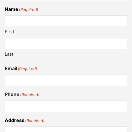
Name
(Required)
First
Last
Email
(Required)
Phone
(Required)
Address
(Required)