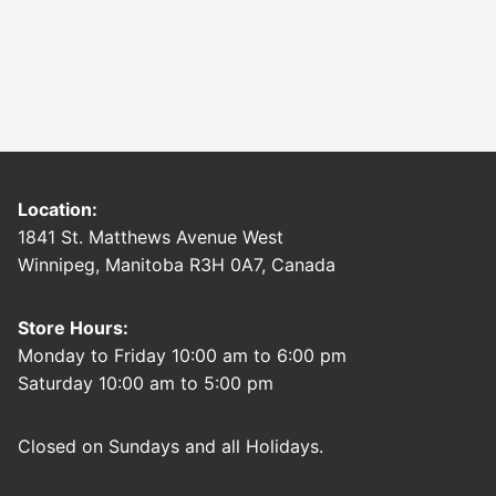
Location:
1841 St. Matthews Avenue West
Winnipeg, Manitoba R3H 0A7, Canada
Store Hours:
Monday to Friday 10:00 am to 6:00 pm
Saturday 10:00 am to 5:00 pm
Closed on Sundays and all Holidays.