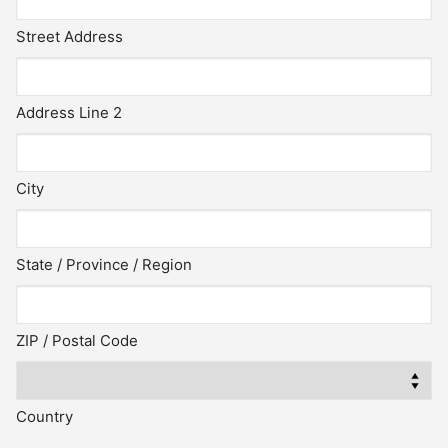
Street Address
Address Line 2
City
State / Province / Region
ZIP / Postal Code
Country