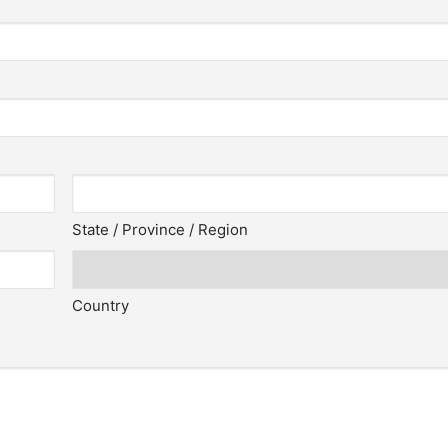
State / Province / Region
Country