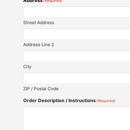
Address
(Required)
Street Address
Address Line 2
City
ZIP / Postal Code
Order Description / Instructions
(Required)