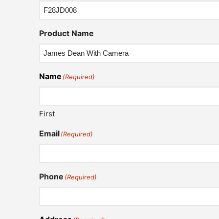
Product Name
Name
(Required)
First
Email
(Required)
Phone
(Required)