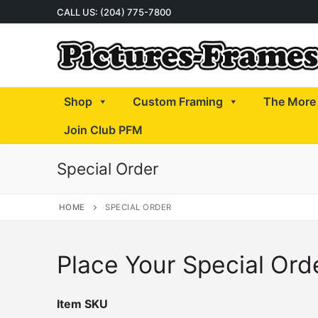
Skip
CALL US: (204) 775-7800
to
content
Shop
Custom Framing
The More 
Join Club PFM
Special Order
HOME
SPECIAL ORDER
Place Your Special Ord
Item SKU