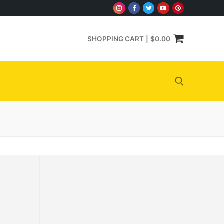
SHOPPING CART
|
$
0.00
Search for: