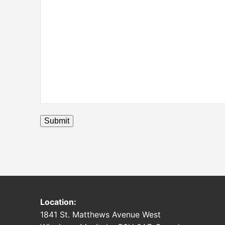
Submit
Location:
1841 St. Matthews Avenue West