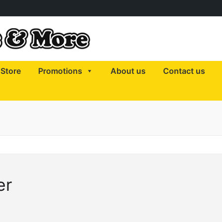
Store
Promotions
About us
Contact us
er