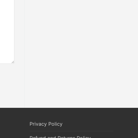
Privacy Policy
Refund and Returns Policy