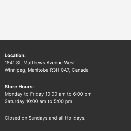
Location:
1841 St. Matthews Avenue West
Winnipeg, Manitoba R3H 0A7, Canada
Store Hours:
Monday to Friday 10:00 am to 6:00 pm
Saturday 10:00 am to 5:00 pm
Closed on Sundays and all Holidays.