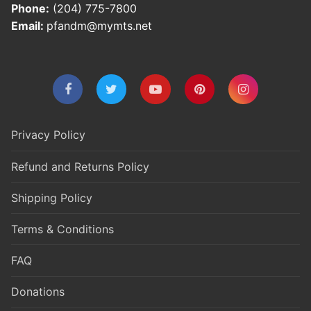
Phone:
(204) 775-7800
Email:
pfandm@mymts.net
Privacy Policy
Refund and Returns Policy
Shipping Policy
Terms & Conditions
FAQ
Donations