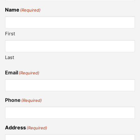
Name
(Required)
First
Last
Email
(Required)
Phone
(Required)
Address
(Required)