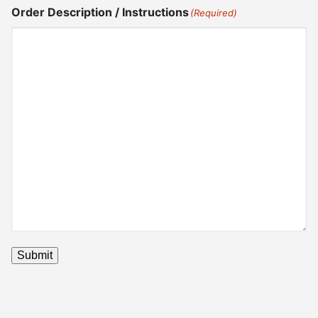
Order Description / Instructions
(Required)
Submit