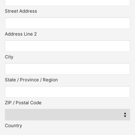
Street Address
Address Line 2
City
State / Province / Region
ZIP / Postal Code
Country