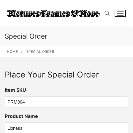
Skip
to
content
Special Order
Search for:
HOME
SPECIAL ORDER
Place Your Special Order
Item SKU
Product Name