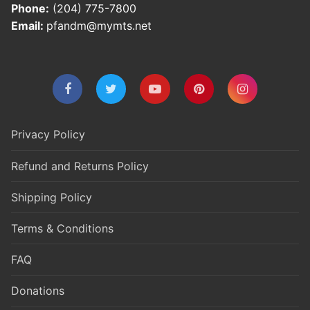
Phone:
(204) 775-7800
Email:
pfandm@mymts.net
Privacy Policy
Refund and Returns Policy
Shipping Policy
Terms & Conditions
FAQ
Donations