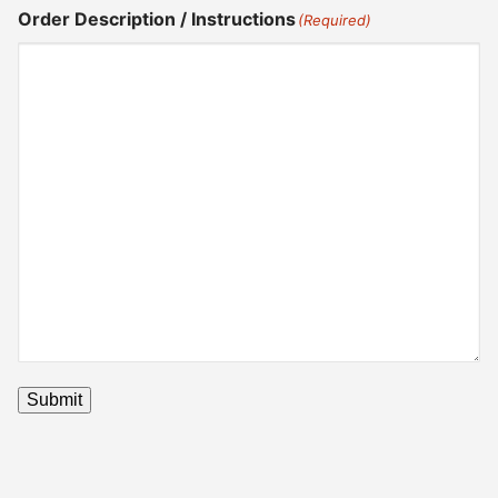
Order Description / Instructions
(Required)
Submit