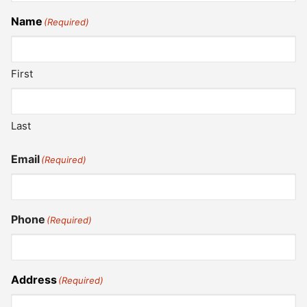
Name
(Required)
First
Last
Email
(Required)
Phone
(Required)
Address
(Required)