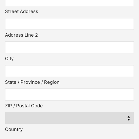
Street Address
Address Line 2
City
State / Province / Region
ZIP / Postal Code
Country