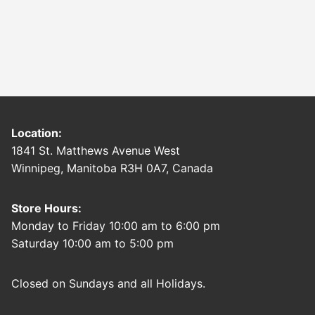
Location:
1841 St. Matthews Avenue West
Winnipeg, Manitoba R3H 0A7, Canada
Store Hours:
Monday to Friday 10:00 am to 6:00 pm
Saturday 10:00 am to 5:00 pm
Closed on Sundays and all Holidays.