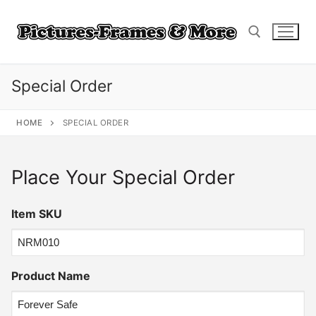
Skip
to
content
Special Order
Search for:
HOME
SPECIAL ORDER
Place Your Special Order
Item SKU
Product Name