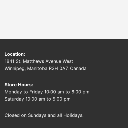
Location:
1841 St. Matthews Avenue West
Winnipeg, Manitoba R3H 0A7, Canada
Store Hours:
Monday to Friday 10:00 am to 6:00 pm
Saturday 10:00 am to 5:00 pm
Closed on Sundays and all Holidays.