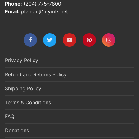
Phone:
(204) 775-7800
Email:
pfandm@mymts.net
Privacy Policy
Refund and Returns Policy
Shipping Policy
Terms & Conditions
FAQ
Donations