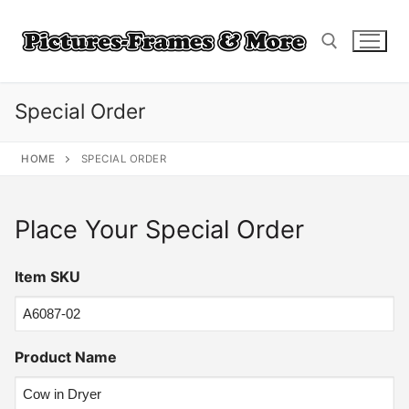
Skip
to
content
Special Order
Search for:
HOME
SPECIAL ORDER
Place Your Special Order
Item SKU
Product Name