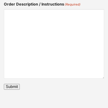
Order Description / Instructions
(Required)
Submit