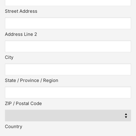
Street Address
Address Line 2
City
State / Province / Region
ZIP / Postal Code
Country