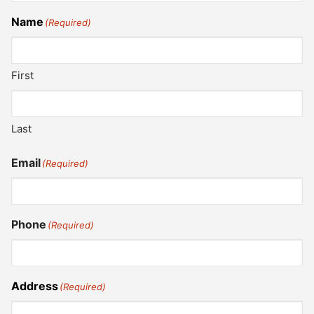
Name
(Required)
First
Last
Email
(Required)
Phone
(Required)
Address
(Required)