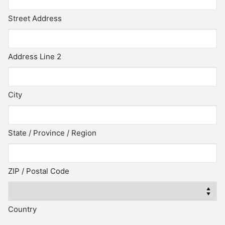
Street Address
Address Line 2
City
State / Province / Region
ZIP / Postal Code
Country