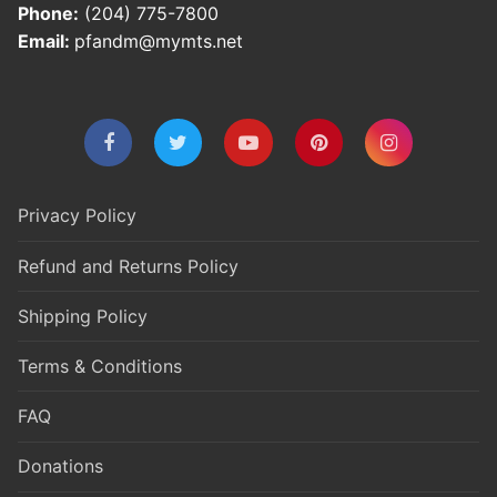
Phone:
(204) 775-7800
Email:
pfandm@mymts.net
Privacy Policy
Refund and Returns Policy
Shipping Policy
Terms & Conditions
FAQ
Donations