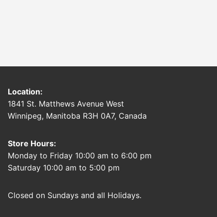
Location:
1841 St. Matthews Avenue West
Winnipeg, Manitoba R3H 0A7, Canada
Store Hours:
Monday to Friday 10:00 am to 6:00 pm
Saturday 10:00 am to 5:00 pm
Closed on Sundays and all Holidays.