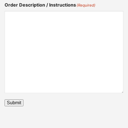
Order Description / Instructions
(Required)
Submit