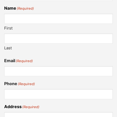
Name
(Required)
First
Last
Email
(Required)
Phone
(Required)
Address
(Required)