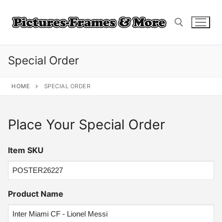
Skip
to
content
Special Order
Search for:
HOME
SPECIAL ORDER
Place Your Special Order
Item SKU
Product Name