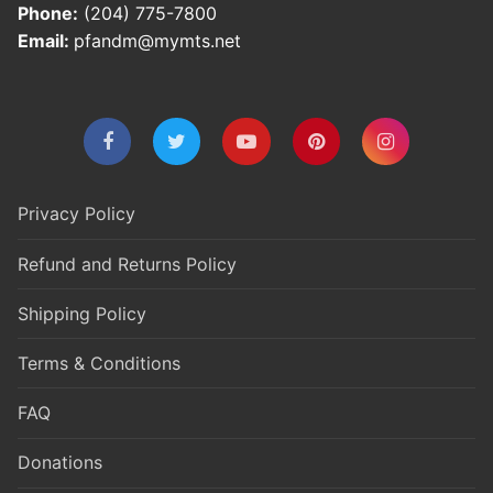
Phone:
(204) 775-7800
Email:
pfandm@mymts.net
Privacy Policy
Refund and Returns Policy
Shipping Policy
Terms & Conditions
FAQ
Donations