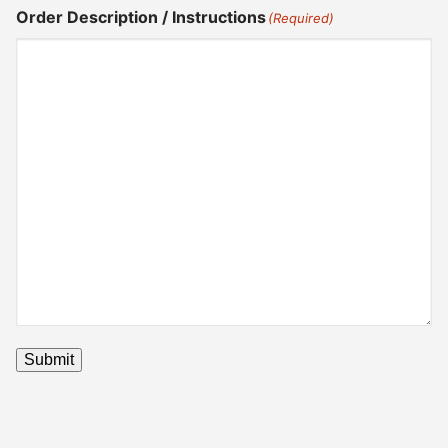
Order Description / Instructions
(Required)
Submit