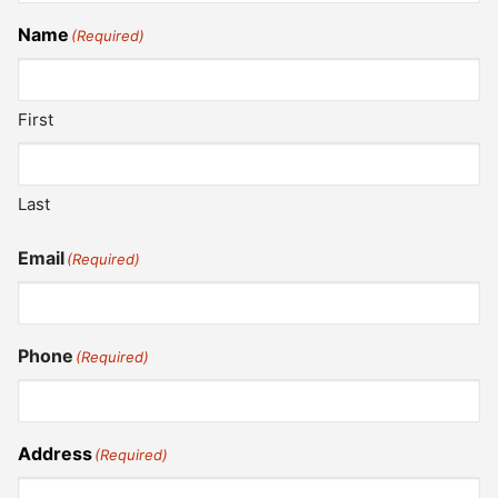
Name
(Required)
First
Last
Email
(Required)
Phone
(Required)
Address
(Required)