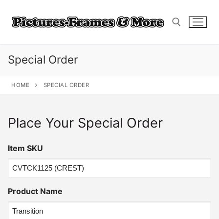
Skip
to
content
Special Order
Search for:
HOME
SPECIAL ORDER
Place Your Special Order
Item SKU
Product Name