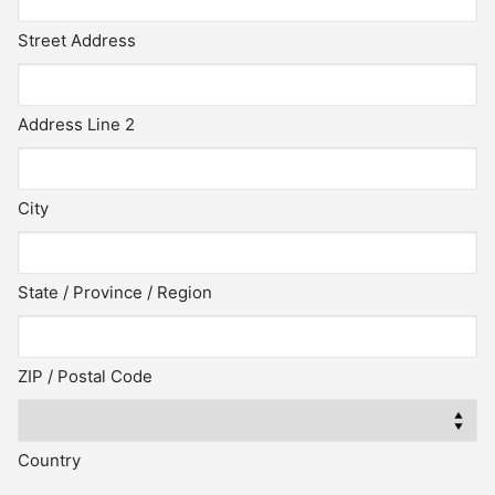
Street Address
Address Line 2
City
State / Province / Region
ZIP / Postal Code
Country