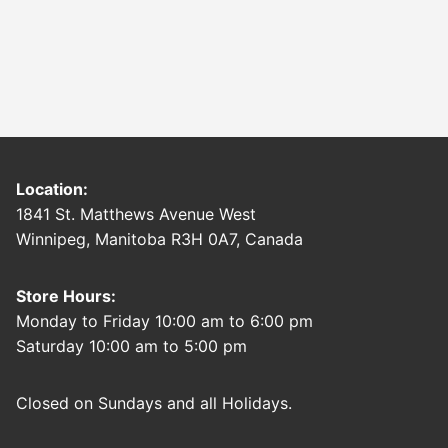
Location:
1841 St. Matthews Avenue West
Winnipeg, Manitoba R3H 0A7, Canada
Store Hours:
Monday to Friday 10:00 am to 6:00 pm
Saturday 10:00 am to 5:00 pm
Closed on Sundays and all Holidays.