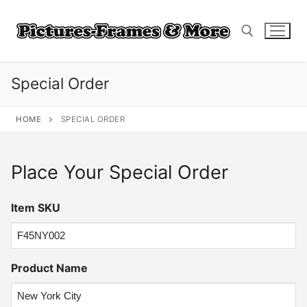
Skip
to
content
Special Order
Search for:
HOME
SPECIAL ORDER
Place Your Special Order
Item SKU
Product Name