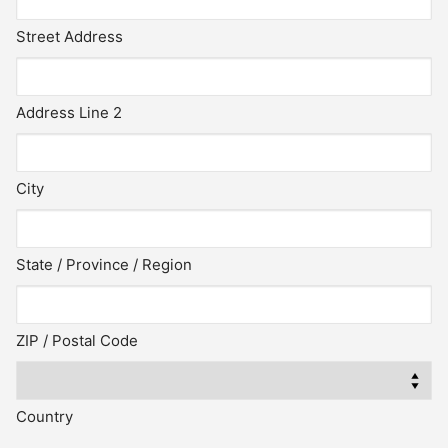
Street Address
Address Line 2
City
State / Province / Region
ZIP / Postal Code
Country