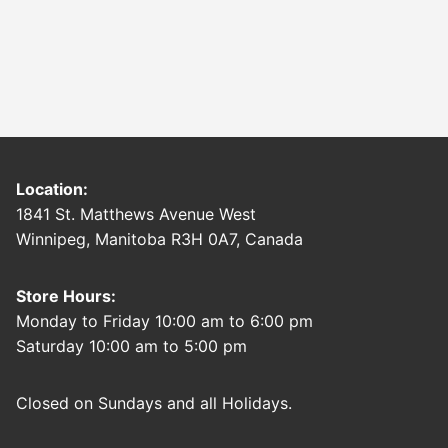
Location:
1841 St. Matthews Avenue West
Winnipeg, Manitoba R3H 0A7, Canada
Store Hours:
Monday to Friday 10:00 am to 6:00 pm
Saturday 10:00 am to 5:00 pm
Closed on Sundays and all Holidays.