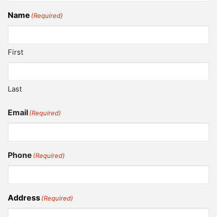
Name
(Required)
First
Last
Email
(Required)
Phone
(Required)
Address
(Required)