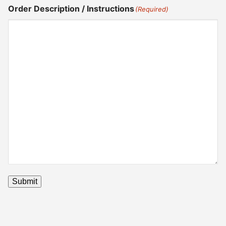
Order Description / Instructions
(Required)
Submit