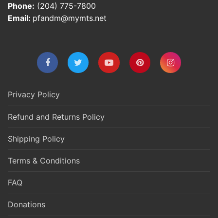
Phone:
(204) 775-7800
Email:
pfandm@mymts.net
Privacy Policy
Refund and Returns Policy
Shipping Policy
Terms & Conditions
FAQ
Donations