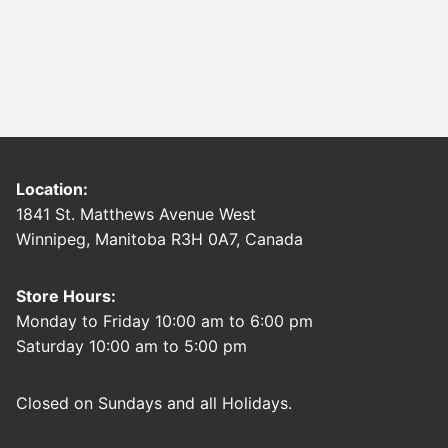
Location:
1841 St. Matthews Avenue West
Winnipeg, Manitoba R3H 0A7, Canada
Store Hours:
Monday to Friday 10:00 am to 6:00 pm
Saturday 10:00 am to 5:00 pm
Closed on Sundays and all Holidays.