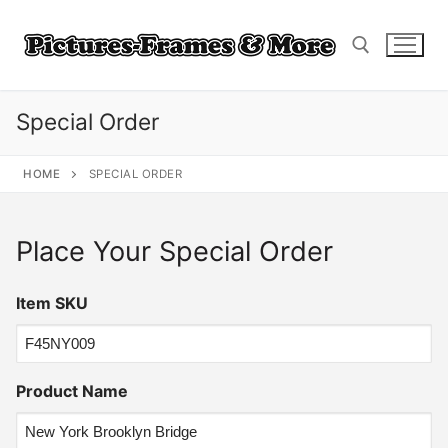
Skip
to
content
Special Order
Search for:
HOME
SPECIAL ORDER
Place Your Special Order
Item SKU
Product Name