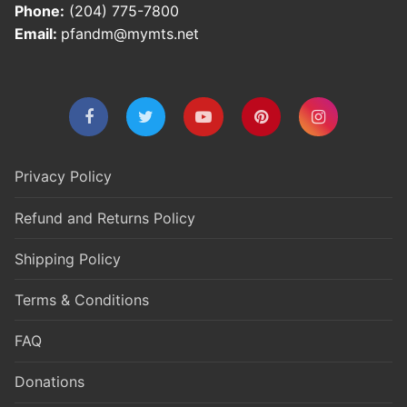
Phone:
(204) 775-7800
Email:
pfandm@mymts.net
Privacy Policy
Refund and Returns Policy
Shipping Policy
Terms & Conditions
FAQ
Donations