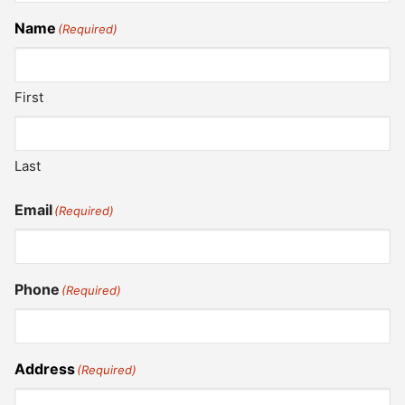
Name
(Required)
First
Last
Email
(Required)
Phone
(Required)
Address
(Required)