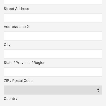
Street Address
Address Line 2
City
State / Province / Region
ZIP / Postal Code
Country