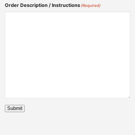
Order Description / Instructions
(Required)
Submit