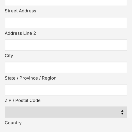
Street Address
Address Line 2
City
State / Province / Region
ZIP / Postal Code
Country