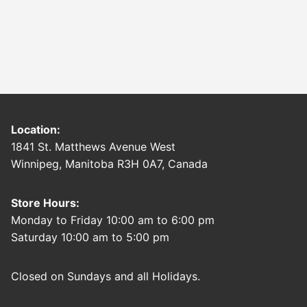
Location:
1841 St. Matthews Avenue West
Winnipeg, Manitoba R3H 0A7, Canada
Store Hours:
Monday to Friday 10:00 am to 6:00 pm
Saturday 10:00 am to 5:00 pm
Closed on Sundays and all Holidays.