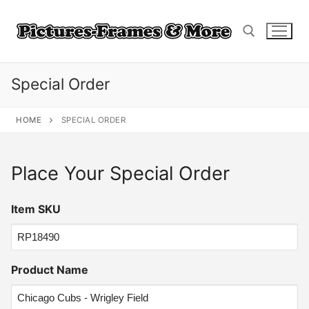
Skip
to
content
Special Order
Search for:
HOME
SPECIAL ORDER
Place Your Special Order
Item SKU
Product Name