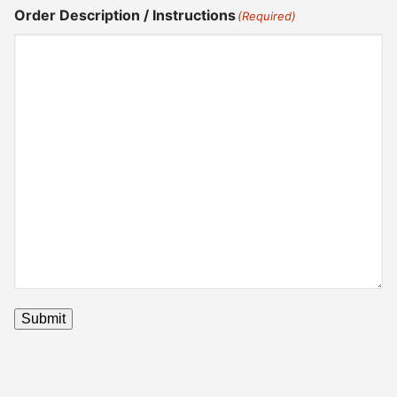
Order Description / Instructions
(Required)
Submit