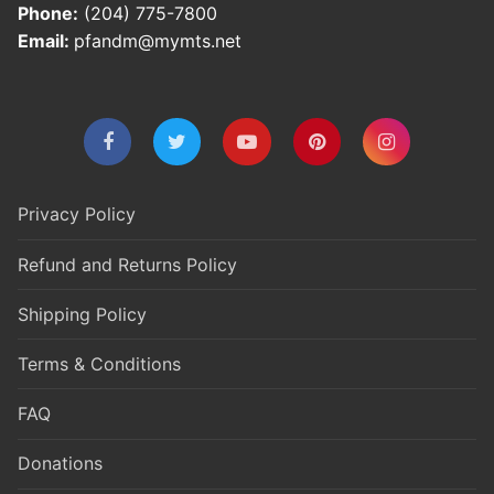
Phone:
(204) 775-7800
Email:
pfandm@mymts.net
Privacy Policy
Refund and Returns Policy
Shipping Policy
Terms & Conditions
FAQ
Donations