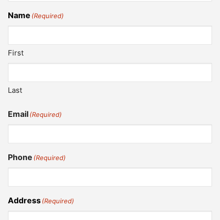
Name
(Required)
First
Last
Email
(Required)
Phone
(Required)
Address
(Required)