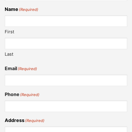
Name
(Required)
First
Last
Email
(Required)
Phone
(Required)
Address
(Required)