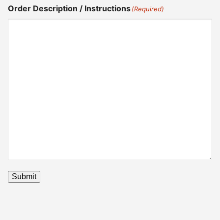
Order Description / Instructions
(Required)
Submit