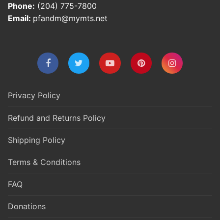
Phone:
(204) 775-7800
Email:
pfandm@mymts.net
Privacy Policy
Refund and Returns Policy
Shipping Policy
Terms & Conditions
FAQ
Donations