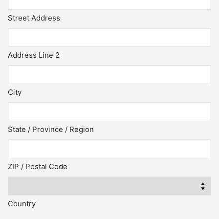
Street Address
Address Line 2
City
State / Province / Region
ZIP / Postal Code
Country