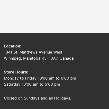
Location:
1841 St. Matthews Avenue West
Winnipeg, Manitoba R3H 0A7, Canada
Store Hours:
Monday to Friday 10:00 am to 6:00 pm
Saturday 10:00 am to 5:00 pm
Closed on Sundays and all Holidays.