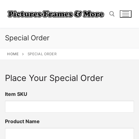
Skip
to
content
Special Order
Search for:
HOME
SPECIAL ORDER
Place Your Special Order
Item SKU
Product Name