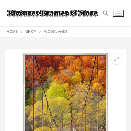
Skip
to
content
HOME
SHOP
WOODLANDS
Search for: