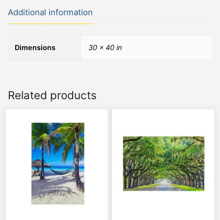
Additional information
Dimensions
30 × 40 in
Related products