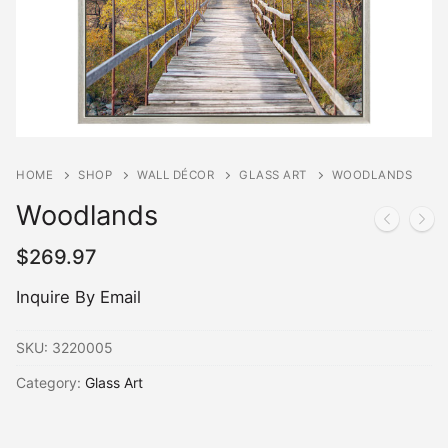
HOME
SHOP
WALL DÉCOR
GLASS ART
WOODLANDS
Woodlands
$
269.97
Inquire By Email
SKU:
3220005
Category:
Glass Art