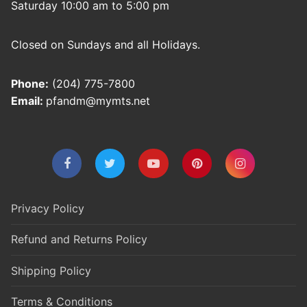
Saturday 10:00 am to 5:00 pm
Closed on Sundays and all Holidays.
Phone:
(204) 775-7800
Email:
pfandm@mymts.net
Privacy Policy
Refund and Returns Policy
Shipping Policy
Terms & Conditions