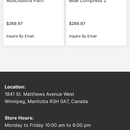
Abscissions Path
Blue Compress 2
$
269.97
$
289.97
Inquire By Email
Inquire By Email
Location:
1841 St. Matthews Avenue West
Winnipeg, Manitoba R3H 0A7, Canada
Store Hours:
Monday to Friday 10:00 am to 6:00 pm