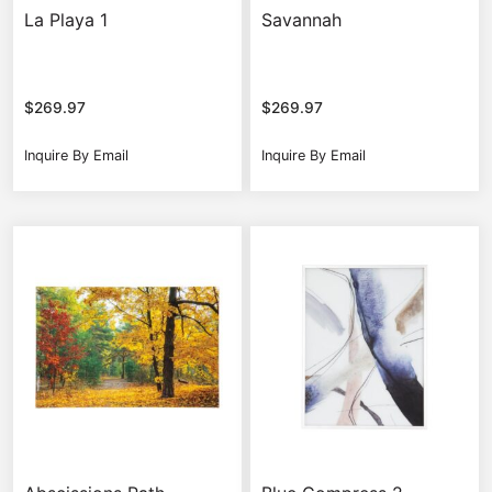
La Playa 1
Savannah
$
269.97
$
269.97
Inquire By Email
Inquire By Email