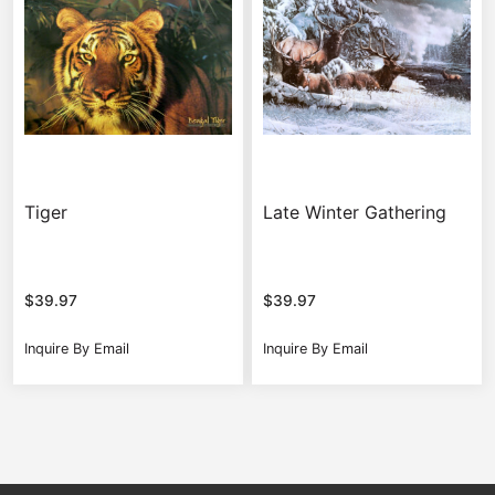
Tiger
Late Winter Gathering
$
39.97
$
39.97
Inquire By Email
Inquire By Email