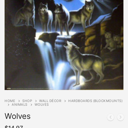
HOME
SHOP
WALL DÉCOR
HARDBOARDS (BLOCKMOUNTS)
ANIMALS
WOLVES
Wolves