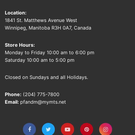
Location:
1841 St. Matthews Avenue West
Winnipeg, Manitoba R3H 0A7, Canada
Store Hours:
Monday to Friday 10:00 am to 6:00 pm
Saturday 10:00 am to 5:00 pm
Closed on Sundays and all Holidays.
Phone:
(204) 775-7800
Email:
pfandm@mymts.net