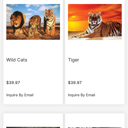
Wild Cats
Tiger
$
39.97
$
39.97
Inquire By Email
Inquire By Email