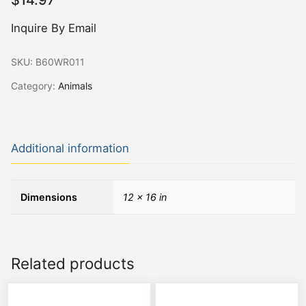
$
14.97
Inquire By Email
SKU:
B60WR011
Category:
Animals
Additional information
Dimensions
12 × 16 in
Related products