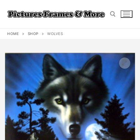
Skip
to
content
HOME
SHOP
WOLVES
Search for: