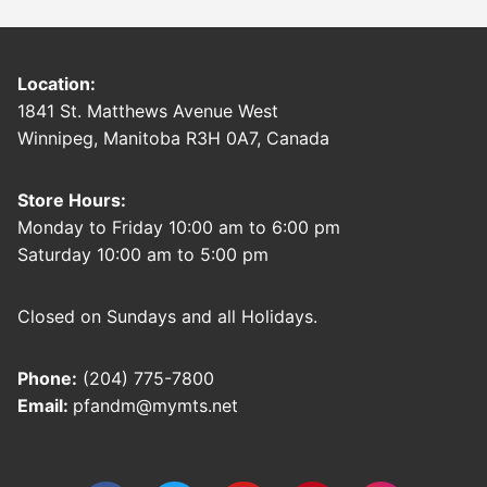
Location:
1841 St. Matthews Avenue West
Winnipeg, Manitoba R3H 0A7, Canada
Store Hours:
Monday to Friday 10:00 am to 6:00 pm
Saturday 10:00 am to 5:00 pm
Closed on Sundays and all Holidays.
Phone:
(204) 775-7800
Email:
pfandm@mymts.net