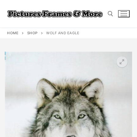
Skip
to
content
HOME
SHOP
WOLF AND EAGLE
Search for: