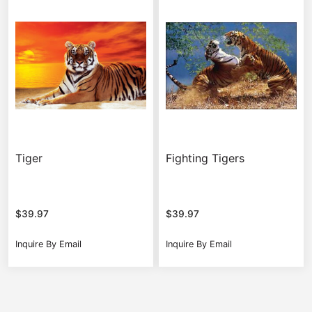
Tiger
Fighting Tigers
$
39.97
$
39.97
Inquire By Email
Inquire By Email