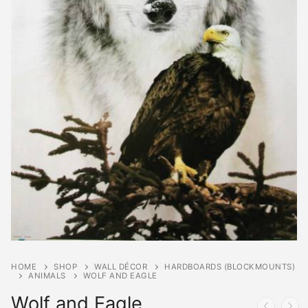
HOME
SHOP
WALL DÉCOR
HARDBOARDS (BLOCKMOUNTS)
ANIMALS
WOLF AND EAGLE
Wolf and Eagle