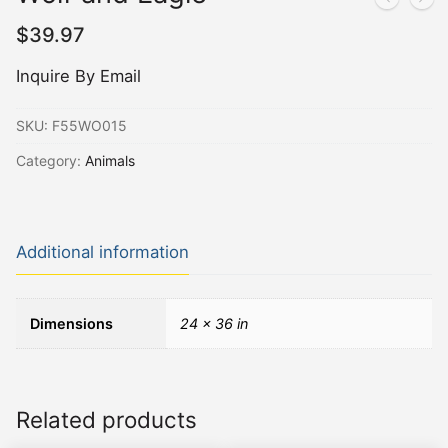
$
39.97
Inquire By Email
SKU:
F55WO015
Category:
Animals
Additional information
Dimensions
24 × 36 in
Related products