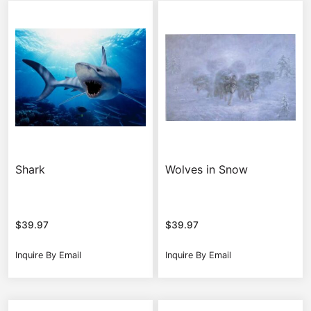
Shark
Wolves in Snow
$
39.97
$
39.97
Inquire By Email
Inquire By Email