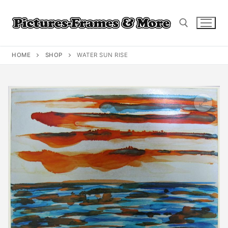
Skip
to
content
HOME
SHOP
WATER SUN RISE
Search for: