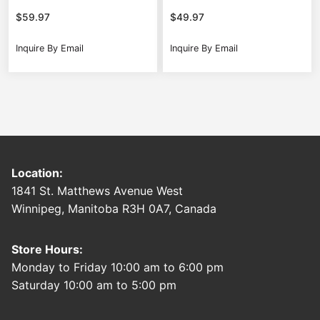
$
59.97
$
49.97
Inquire By Email
Inquire By Email
Location:
1841 St. Matthews Avenue West
Winnipeg, Manitoba R3H 0A7, Canada
Store Hours:
Monday to Friday 10:00 am to 6:00 pm
Saturday 10:00 am to 5:00 pm