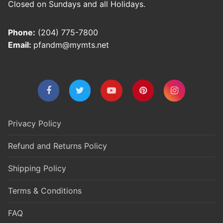
Closed on Sundays and all Holidays.
Phone:
(204) 775-7800
Email:
pfandm@mymts.net
Privacy Policy
Refund and Returns Policy
Shipping Policy
Terms & Conditions
FAQ