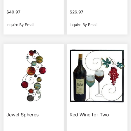
$
49.97
$
26.97
Inquire By Email
Inquire By Email
Jewel Spheres
Red Wine for Two