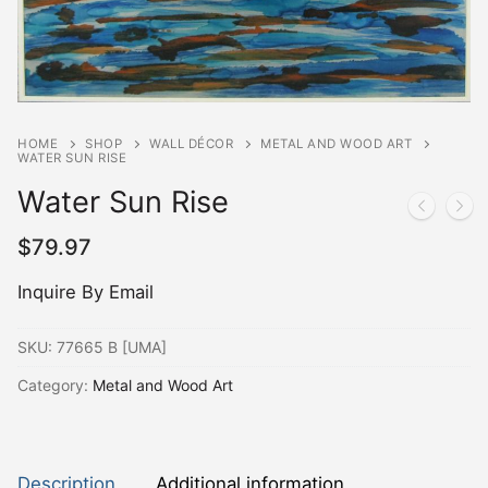
HOME
SHOP
WALL DÉCOR
METAL AND WOOD ART
WATER SUN RISE
Water Sun Rise
$
79.97
Inquire By Email
SKU:
77665 B [UMA]
Category:
Metal and Wood Art
Description
Additional information