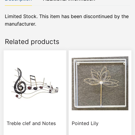
Limited Stock. This item has been discontinued by the
manufacturer.
Related products
Treble clef and Notes
Pointed Lily