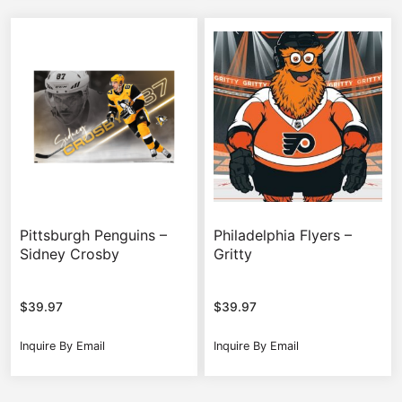
Pittsburgh Penguins –
Philadelphia Flyers –
Sidney Crosby
Gritty
$
39.97
$
39.97
Inquire By Email
Inquire By Email