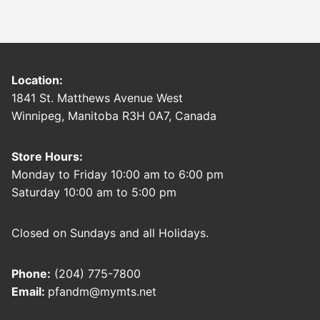
Location:
1841 St. Matthews Avenue West
Winnipeg, Manitoba R3H 0A7, Canada
Store Hours:
Monday to Friday 10:00 am to 6:00 pm
Saturday 10:00 am to 5:00 pm
Closed on Sundays and all Holidays.
Phone:
(204) 775-7800
Email:
pfandm@mymts.net