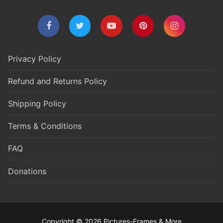
Privacy Policy
Refund and Returns Policy
Shipping Policy
Terms & Conditions
FAQ
Donations
Copyright © 2026 Pictures-Frames & More