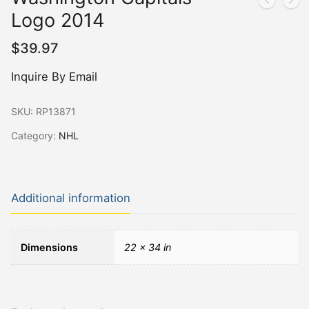
Logo 2014
$
39.97
Inquire By Email
SKU:
RP13871
Category:
NHL
Additional information
Dimensions
22 × 34 in