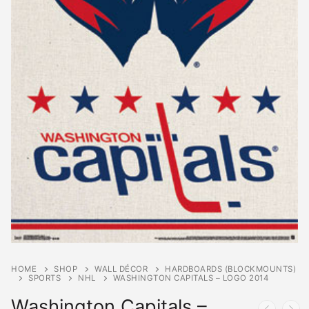
HOME
SHOP
WALL DÉCOR
HARDBOARDS (BLOCKMOUNTS)
SPORTS
NHL
WASHINGTON CAPITALS – LOGO 2014
Washington Capitals –