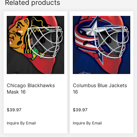
Related products
Chicago Blackhawks
Columbus Blue Jackets
Mask 16
16
$
39.97
$
39.97
Inquire By Email
Inquire By Email