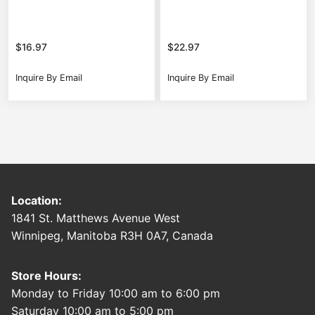
$
16.97
$
22.97
Inquire By Email
Inquire By Email
Location:
1841 St. Matthews Avenue West
Winnipeg, Manitoba R3H 0A7, Canada
Store Hours:
Monday to Friday 10:00 am to 6:00 pm
Saturday 10:00 am to 5:00 pm