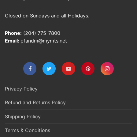
Closed on Sundays and all Holidays.
Phone:
(204) 775-7800
Email:
pfandm@mymts.net
Privacy Policy
Refund and Returns Policy
Shipping Policy
Terms & Conditions