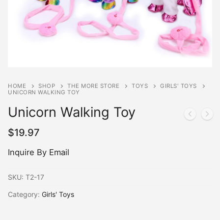
HOME
SHOP
THE MORE STORE
TOYS
GIRLS' TOYS
UNICORN WALKING TOY
Unicorn Walking Toy
$
19.97
Inquire By Email
SKU:
T2-17
Category:
Girls' Toys