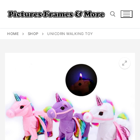
Skip
to
content
HOME
SHOP
UNICORN WALKING TOY
Search for: