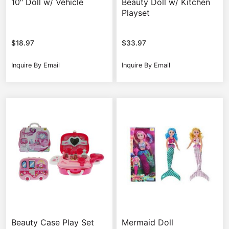
10″ Doll w/ Vehicle
Beauty Doll w/ Kitchen
Playset
$
18.97
$
33.97
Inquire By Email
Inquire By Email
Beauty Case Play Set
Mermaid Doll