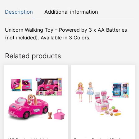
Description
Additional information
Unicorn Walking Toy – Powered by 3 x AA Batteries
(not included). Available in 3 Colors.
Related products