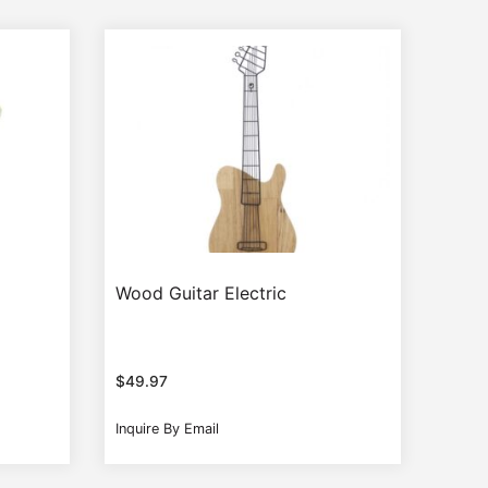
Wood Guitar Electric
$
49.97
Inquire By Email