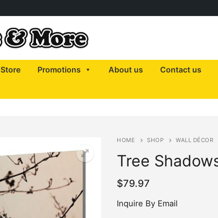
Store
Promotions
About us
Contact us
HOME
SHOP
WALL DÉCOR
Tree Shadow
$
79.97
Inquire By Email