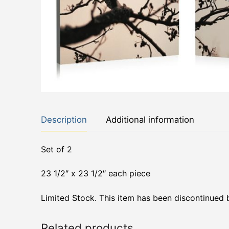
Description
Additional information
Set of 2
23 1/2″ x 23 1/2″ each piece
Limited Stock. This item has been discontinued 
Related products