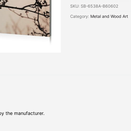
SKU:
SB-6538A-B60602
Category:
Metal and Wood Art
by the manufacturer.