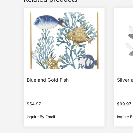
Blue and Gold Fish
Silver 
$
54.97
$
99.97
Inquire By Email
Inquire B