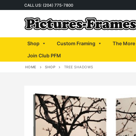
Skip
CALL US: (204) 775-7800
to
content
Shop
Custom Framing
The More 
Join Club PFM
HOME
SHOP
TREE SHADOWS