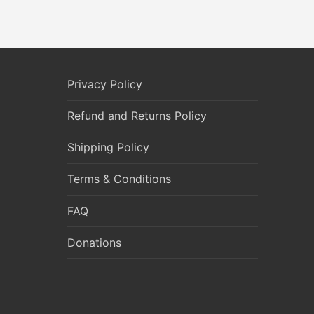
Privacy Policy
Refund and Returns Policy
Shipping Policy
Terms & Conditions
FAQ
Donations