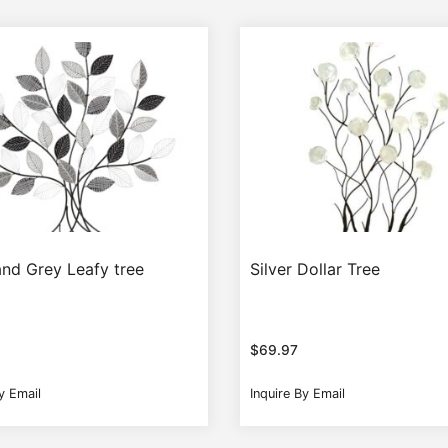
and Grey Leafy tree
Silver Dollar Tree
$
69.97
y Email
Inquire By Email