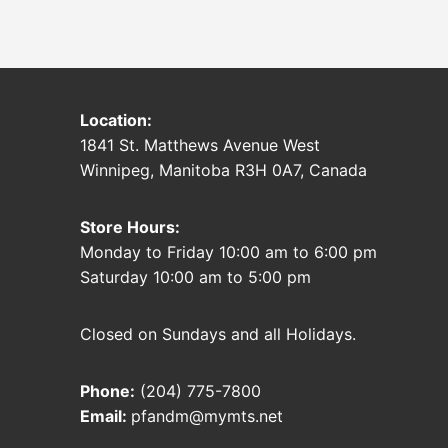
Location:
1841 St. Matthews Avenue West
Winnipeg, Manitoba R3H 0A7, Canada
Store Hours:
Monday to Friday 10:00 am to 6:00 pm
Saturday 10:00 am to 5:00 pm
Closed on Sundays and all Holidays.
Phone:
(204) 775-7800
Email:
pfandm@mymts.net