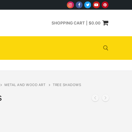
SHOPPING CART
|
$
0.00
Search for:
METAL AND WOOD ART
TREE SHADOWS
s