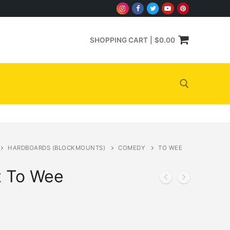
SHOPPING CART
|
$
0.00
Search for:
HARDBOARDS (BLOCKMOUNTS)
COMEDY
TO WEE
t To Wee