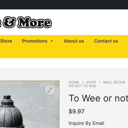
Store
Promotions
About us
Contact us
HOME
SHOP
WALL DÉCOR
OR NOT TO WEE
To Wee or no
$
9.97
Inquire By Email