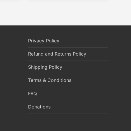
Privacy Policy
Refund and Returns Policy
Shipping Policy
Terms & Conditions
FAQ
Donations