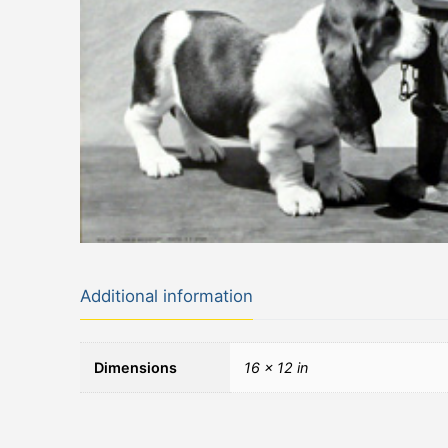
Additional information
Dimensions
16 × 12 in