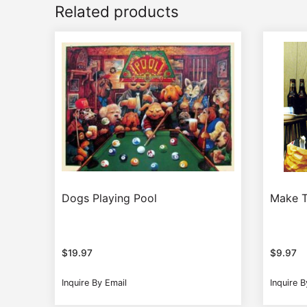
Related products
Dogs Playing Pool
Make 
$
19.97
$
9.97
Inquire By Email
Inquire B