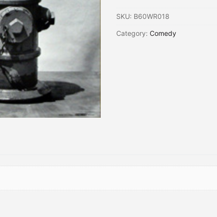
SKU:
B60WR018
Category:
Comedy