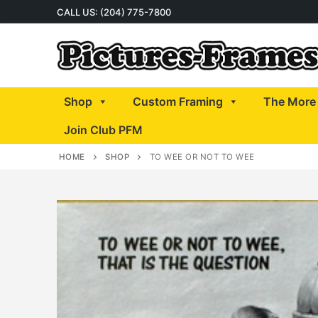
Skip
CALL US: (204) 775-7800
to
content
Shop
Custom Framing
The More 
Join Club PFM
HOME
SHOP
TO WEE OR NOT TO WEE