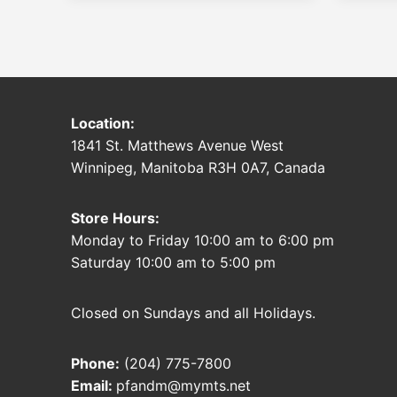
Location:
1841 St. Matthews Avenue West
Winnipeg, Manitoba R3H 0A7, Canada
Store Hours:
Monday to Friday 10:00 am to 6:00 pm
Saturday 10:00 am to 5:00 pm
Closed on Sundays and all Holidays.
Phone:
(204) 775-7800
Email:
pfandm@mymts.net