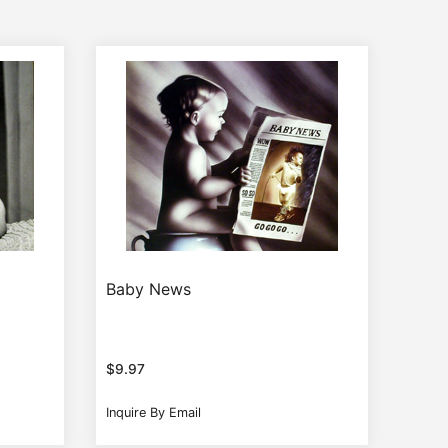
Baby News
$
9.97
Inquire By Email