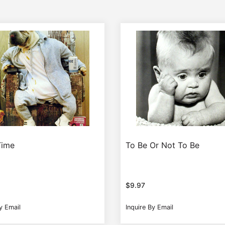
Time
To Be Or Not To Be
$
9.97
y Email
Inquire By Email