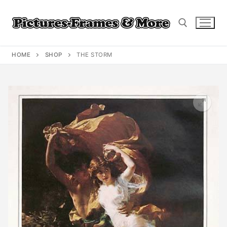
Skip
to
content
HOME
SHOP
THE STORM
Search for: