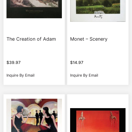
The Creation of Adam
Monet – Scenery
$
39.97
$
14.97
Inquire By Email
Inquire By Email