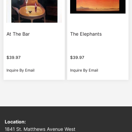
At The Bar
The Elephants
$
39.97
$
39.97
Inquire By Email
Inquire By Email
Location:
1841 St. Matthews Avenue West