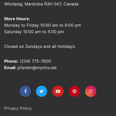
Winnipeg, Manitoba R3H 0A7, Canada
Store Hours:
Monday to Friday 10:00 am to 6:00 pm
Saturday 10:00 am to 5:00 pm
Closed on Sundays and all Holidays.
Phone:
(204) 775-7800
Email:
pfandm@mymts.net
Privacy Policy