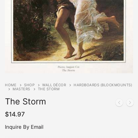
HOME
SHOP
WALL DÉCOR
HARDBOARDS (BLOCKMOUNTS)
MASTERS
THE STORM
The Storm
$
14.97
Inquire By Email