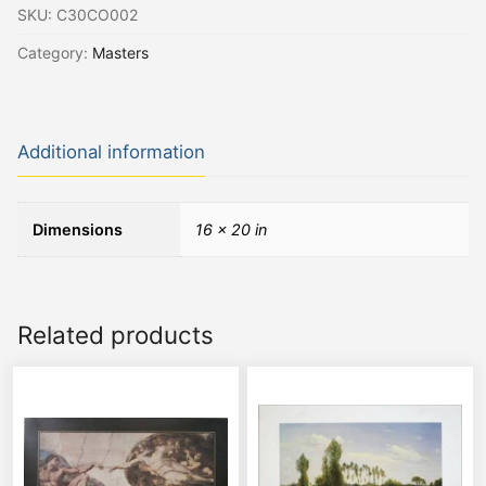
SKU:
C30CO002
Category:
Masters
Additional information
Dimensions
16 × 20 in
Related products