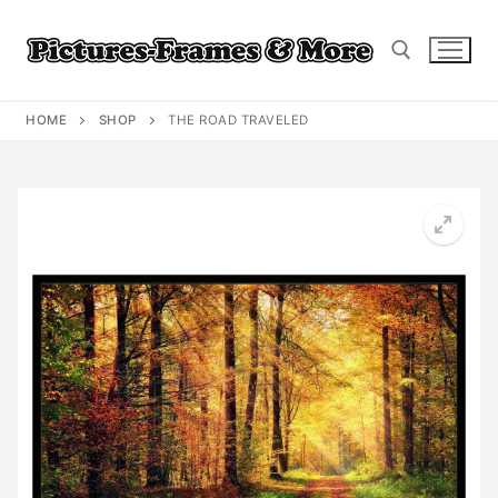
Skip
to
content
HOME
SHOP
THE ROAD TRAVELED
Search for: