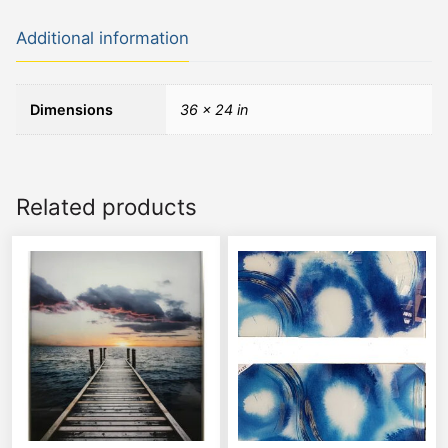
Additional information
Dimensions
36 × 24 in
Related products