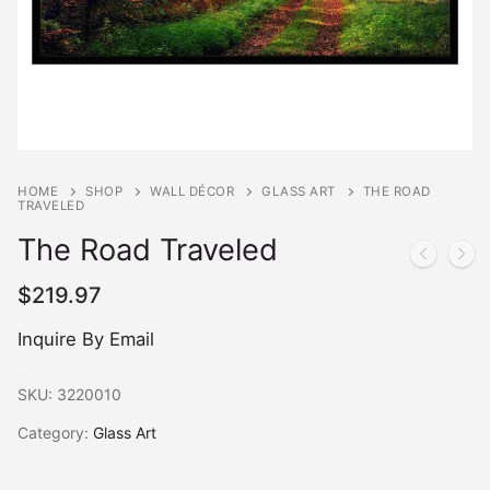
HOME
SHOP
WALL DÉCOR
GLASS ART
THE ROAD
TRAVELED
The Road Traveled
$
219.97
Inquire By Email
SKU:
3220010
Category:
Glass Art