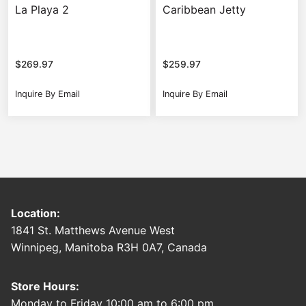
La Playa 2
Caribbean Jetty
$
269.97
$
259.97
Inquire By Email
Inquire By Email
Location:
1841 St. Matthews Avenue West
Winnipeg, Manitoba R3H 0A7, Canada
Store Hours:
Monday to Friday 10:00 am to 6:00 pm