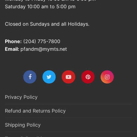
Saturday 10:00 am to 5:00 pm
Closed on Sundays and all Holidays.
Phone:
(204) 775-7800
Email:
pfandm@mymts.net
Privacy Policy
Refund and Returns Policy
Shipping Policy