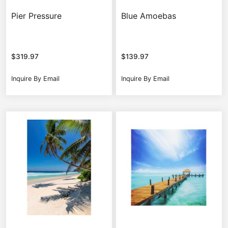
Pier Pressure
Blue Amoebas
$
319.97
$
139.97
Inquire By Email
Inquire By Email