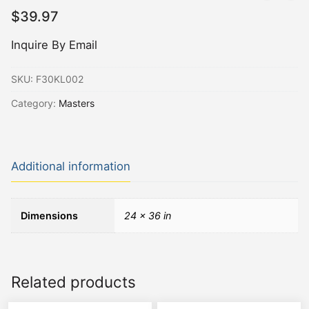
$
39.97
Inquire By Email
SKU:
F30KL002
Category:
Masters
Additional information
Dimensions
24 × 36 in
Related products