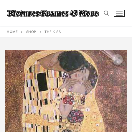
Skip
to
content
HOME
SHOP
THE KISS
Search for: