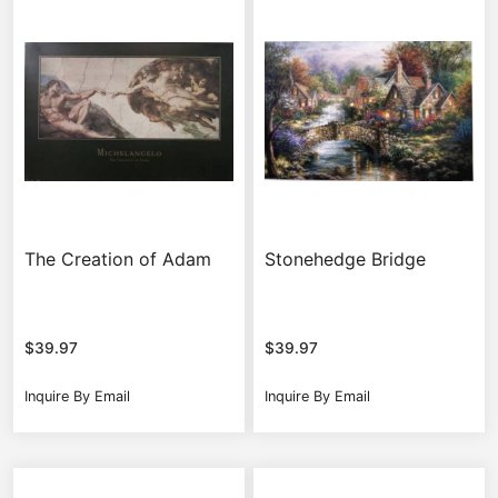
The Creation of Adam
Stonehedge Bridge
$
39.97
$
39.97
Inquire By Email
Inquire By Email