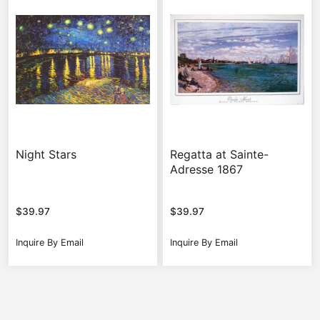
Night Stars
Regatta at Sainte-
Adresse 1867
$
39.97
$
39.97
Inquire By Email
Inquire By Email