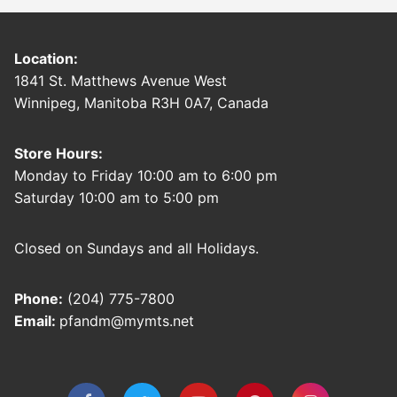
Location:
1841 St. Matthews Avenue West
Winnipeg, Manitoba R3H 0A7, Canada
Store Hours:
Monday to Friday 10:00 am to 6:00 pm
Saturday 10:00 am to 5:00 pm
Closed on Sundays and all Holidays.
Phone:
(204) 775-7800
Email:
pfandm@mymts.net