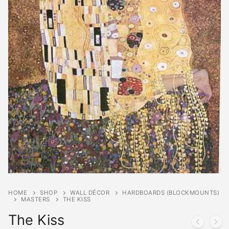
HOME
SHOP
WALL DÉCOR
HARDBOARDS (BLOCKMOUNTS)
MASTERS
THE KISS
The Kiss