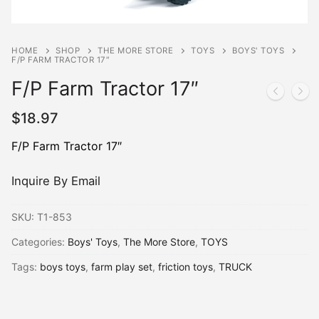
HOME
SHOP
THE MORE STORE
TOYS
BOYS' TOYS
F/P FARM TRACTOR 17″
F/P Farm Tractor 17″
$
18.97
F/P Farm Tractor 17″
Inquire By Email
SKU:
T1-853
Categories:
Boys' Toys
,
The More Store
,
TOYS
Tags:
boys toys
,
farm play set
,
friction toys
,
TRUCK