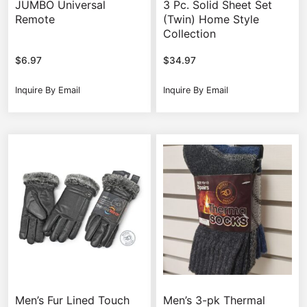
JUMBO Universal
3 Pc. Solid Sheet Set
Remote
(Twin) Home Style
Collection
$
6.97
$
34.97
Inquire By Email
Inquire By Email
Men’s Fur Lined Touch
Men’s 3-pk Thermal