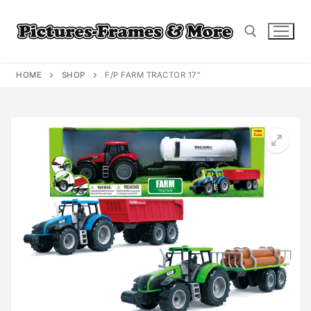
Skip
to
content
HOME
SHOP
F/P FARM TRACTOR 17″
Search for: