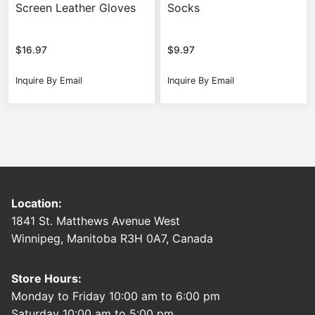
Screen Leather Gloves
Socks
$
16.97
$
9.97
Inquire By Email
Inquire By Email
Location:
1841 St. Matthews Avenue West
Winnipeg, Manitoba R3H 0A7, Canada
Store Hours:
Monday to Friday 10:00 am to 6:00 pm
Saturday 10:00 am to 5:00 pm