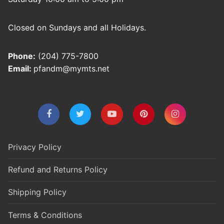
Closed on Sundays and all Holidays.
Phone:
(204) 775-7800
Email:
pfandm@mymts.net
Privacy Policy
Refund and Returns Policy
Shipping Policy
Terms & Conditions