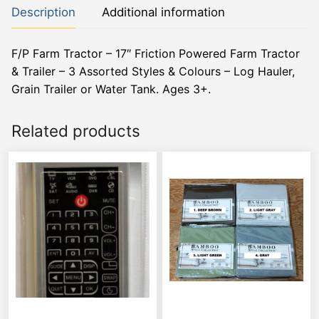
Description
Additional information
F/P Farm Tractor – 17″ Friction Powered Farm Tractor
& Trailer – 3 Assorted Styles & Colours – Log Hauler,
Grain Trailer or Water Tank. Ages 3+.
Related products