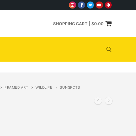
SHOPPING CART
|
$
0.00
Search for:
FRAMED ART
WILDLIFE
SUNSPOTS