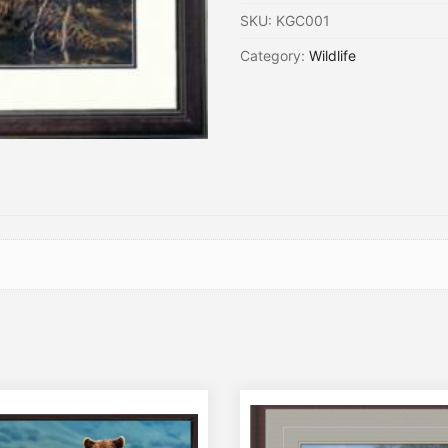
SKU:
KGC001
Category:
Wildlife