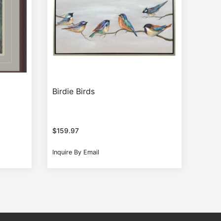
Birdie Birds
$
159.97
Inquire By Email