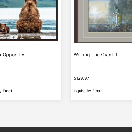
 Opposites
Waking The Giant II
7
$
129.97
y Email
Inquire By Email