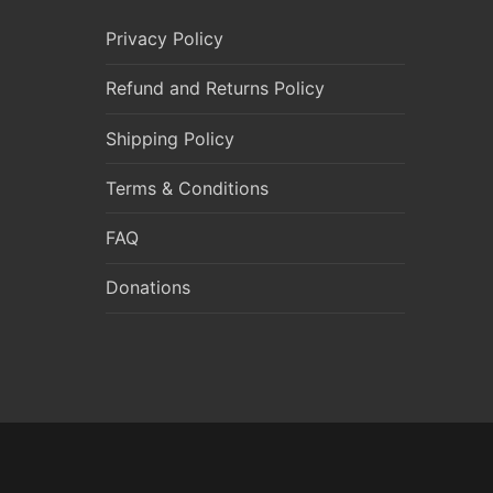
Privacy Policy
Refund and Returns Policy
Shipping Policy
Terms & Conditions
FAQ
Donations