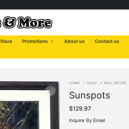
Store
Promotions
About us
Contact us
HOME
SHOP
WALL DÉCOR
Sunspots
$
129.97
Inquire By Email