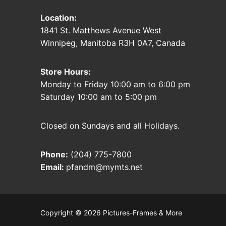
Location:
1841 St. Matthews Avenue West
Winnipeg, Manitoba R3H 0A7, Canada
Store Hours:
Monday to Friday 10:00 am to 6:00 pm
Saturday 10:00 am to 5:00 pm
Closed on Sundays and all Holidays.
Phone:
(204) 775-7800
Email:
pfandm@mymts.net
Copyright © 2026 Pictures-Frames & More