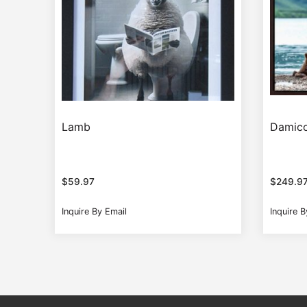
Lamb
Damico
$
59.97
$
249.9
Inquire By Email
Inquire B