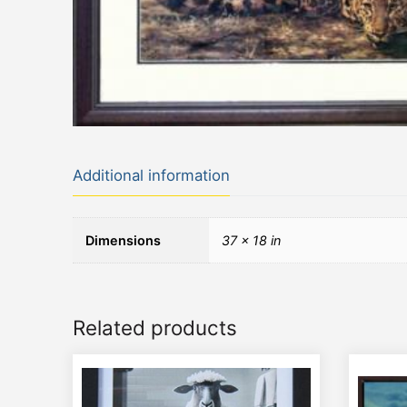
Additional information
Dimensions
37 × 18 in
Related products