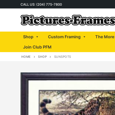
Skip
CALL US: (204) 775-7800
to
content
Shop
Custom Framing
The More 
Join Club PFM
HOME
SHOP
SUNSPOTS