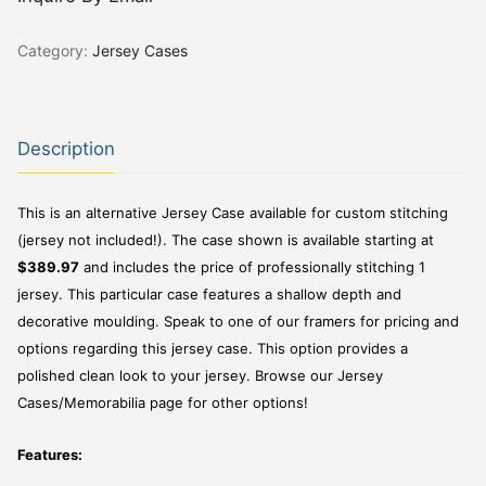
Category:
Jersey Cases
Description
This is an alternative Jersey Case available for custom stitching
(jersey not included!). The case shown is available starting at
$389.97
and includes the price of professionally stitching 1
jersey. This particular case features a shallow depth and
decorative moulding. Speak to one of our framers for pricing and
options regarding this jersey case. This option provides a
polished clean look to your jersey. Browse our Jersey
Cases/Memorabilia page for other options!
Features: