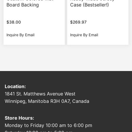
Board Backing
Case (Bestseller!)
$
38.00
$
269.97
Inquire By Email
Inquire By Email
Location:
1841 St. Matthews Avenue West
Winnipeg, Manitoba R3H 0A7, Canada
Store Hours:
Monday to Friday 10:00 am to 6:00 pm