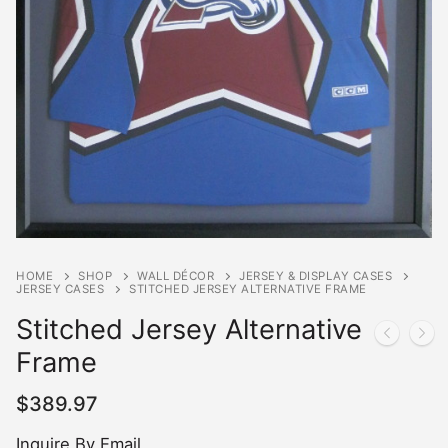
HOME
SHOP
WALL DÉCOR
JERSEY & DISPLAY CASES
JERSEY CASES
STITCHED JERSEY ALTERNATIVE FRAME
Stitched Jersey Alternative
Frame
$
389.97
Inquire By Email