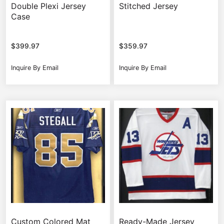
Double Plexi Jersey
Stitched Jersey
Case
$
399.97
$
359.97
Inquire By Email
Inquire By Email
Custom Colored Mat
Ready-Made Jersey