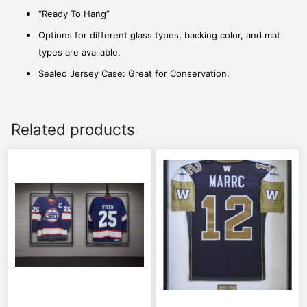
“Ready To Hang”
Options for different glass types, backing color, and mat
types are available.
Sealed Jersey Case: Great for Conservation.
Related products