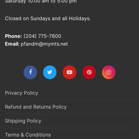
Saturday 10:00 am to 5:00 pm
Closed on Sundays and all Holidays.
Phone:
(204) 775-7800
Email:
pfandm@mymts.net
Privacy Policy
Refund and Returns Policy
Shipping Policy
Terms & Conditions