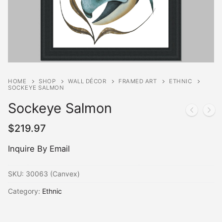
HOME
SHOP
WALL DÉCOR
FRAMED ART
ETHNIC
SOCKEYE SALMON
Sockeye Salmon
$
219.97
Inquire By Email
SKU:
30063 (Canvex)
Category:
Ethnic