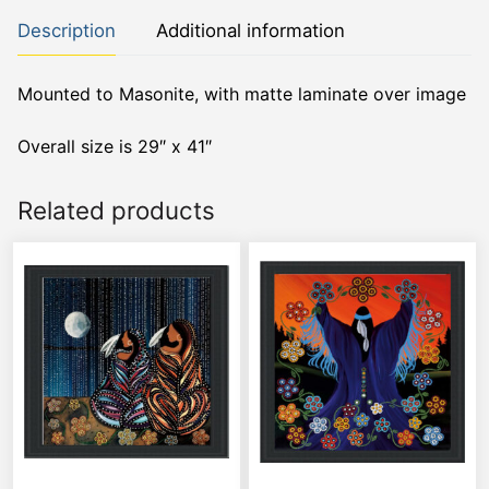
Description
Additional information
Mounted to Masonite, with matte laminate over image
Overall size is 29″ x 41″
Related products