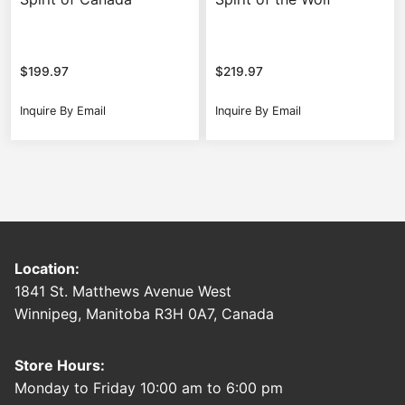
$
199.97
$
219.97
Inquire By Email
Inquire By Email
Location:
1841 St. Matthews Avenue West
Winnipeg, Manitoba R3H 0A7, Canada
Store Hours:
Monday to Friday 10:00 am to 6:00 pm