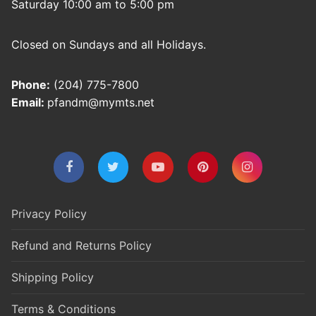
Saturday 10:00 am to 5:00 pm
Closed on Sundays and all Holidays.
Phone:
(204) 775-7800
Email:
pfandm@mymts.net
Privacy Policy
Refund and Returns Policy
Shipping Policy
Terms & Conditions