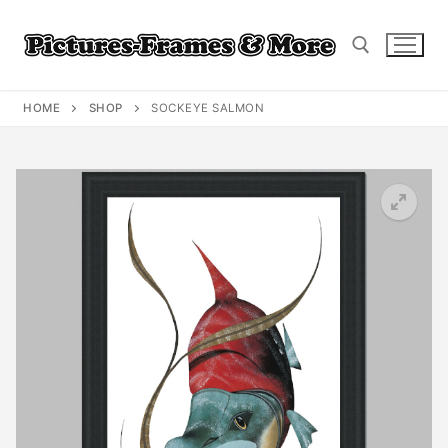
Skip
to
content
HOME
SHOP
SOCKEYE SALMON
Search for: