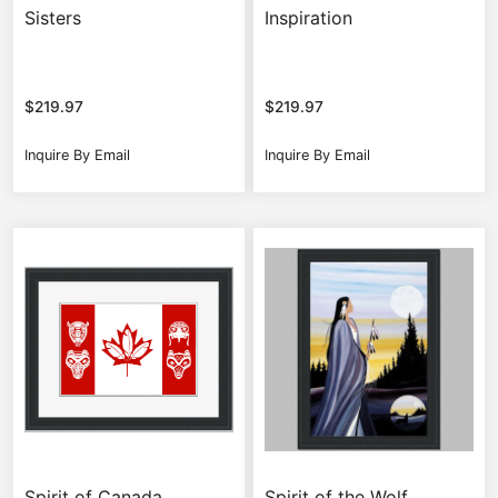
Sisters
Inspiration
$
219.97
$
219.97
Inquire By Email
Inquire By Email
Spirit of Canada
Spirit of the Wolf