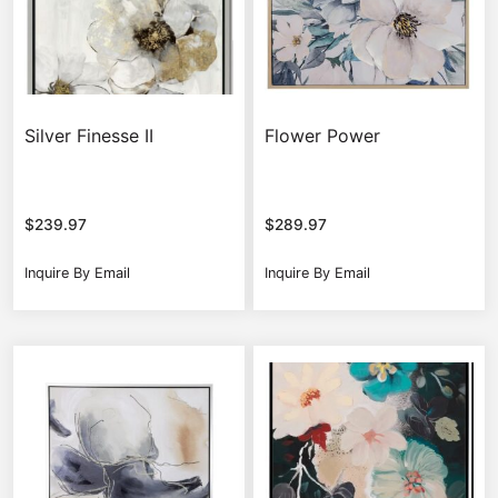
Silver Finesse II
Flower Power
$
239.97
$
289.97
Inquire By Email
Inquire By Email