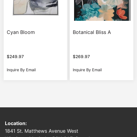
Cyan Bloom
Botanical Bliss A
$
249.97
$
269.97
Inquire By Email
Inquire By Email
Location:
1841 St. Matthews Avenue West