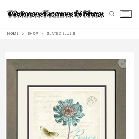
Skip
to
content
HOME
SHOP
SLATED BLUE II
Search for: