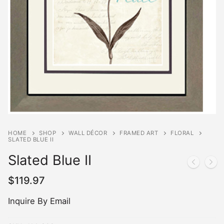
HOME
SHOP
WALL DÉCOR
FRAMED ART
FLORAL
SLATED BLUE II
Slated Blue II
$
119.97
Inquire By Email