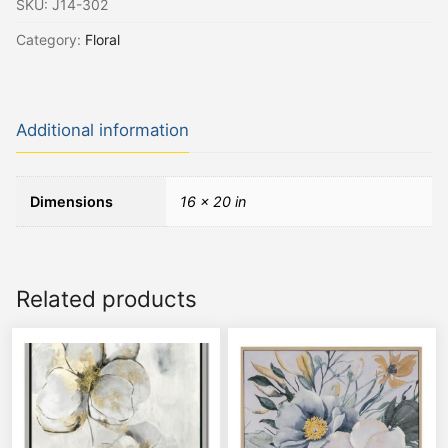
SKU:
J14-302
Category:
Floral
Additional information
Dimensions
16 × 20 in
Related products