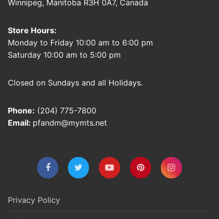
Winnipeg, Manitoba R3H 0A7, Canada
Store Hours:
Monday to Friday 10:00 am to 6:00 pm
Saturday 10:00 am to 5:00 pm
Closed on Sundays and all Holidays.
Phone:
(204) 775-7800
Email:
pfandm@mymts.net
Privacy Policy