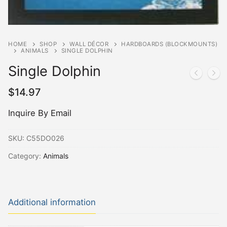
HOME
SHOP
WALL DÉCOR
HARDBOARDS (BLOCKMOUNTS)
ANIMALS
SINGLE DOLPHIN
Single Dolphin
$
14.97
Inquire By Email
SKU:
C55DO026
Category:
Animals
Additional information