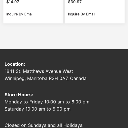
$
14.97
$
39.97
Inquire By Email
Inquire By Email
Location:
1841 St. Matthews Avenue West
Winnipeg, Manitoba R3H 0A7, Canada
Store Hours:
Monday to Friday 10:00 am to 6:00 pm
Saturday 10:00 am to 5:00 pm
Closed on Sundays and all Holidays.