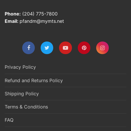
Phone:
(204) 775-7800
Email:
pfandm@mymts.net
Privacy Policy
Refund and Returns Policy
Shipping Policy
Terms & Conditions
FAQ