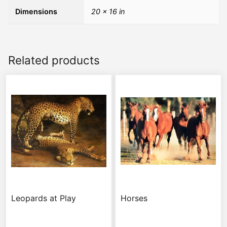
Dimensions
20 × 16 in
Related products
Leopards at Play
Horses