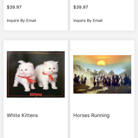
$
39.97
$
39.97
Inquire By Email
Inquire By Email
White Kittens
Horses Running