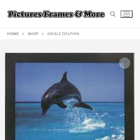
Skip
to
content
HOME
SHOP
SINGLE DOLPHIN
Search for: