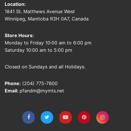
Location:
1841 St. Matthews Avenue West
Winnipeg, Manitoba R3H 0A7, Canada
Store Hours:
Monday to Friday 10:00 am to 6:00 pm
Saturday 10:00 am to 5:00 pm
Closed on Sundays and all Holidays.
Phone:
(204) 775-7800
Email:
pfandm@mymts.net