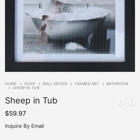
HOME
SHOP
WALL DÉCOR
FRAMED ART
BATHROOM
SHEEP IN TUB
Sheep in Tub
$
59.97
Inquire By Email