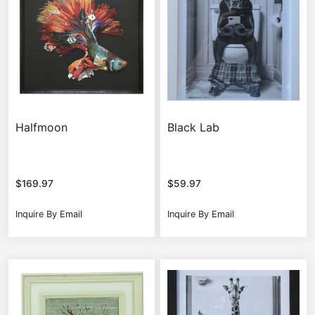
Halfmoon
Black Lab
$
169.97
$
59.97
Inquire By Email
Inquire By Email