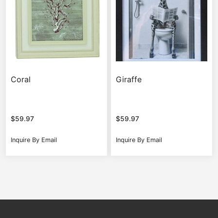
Coral
Giraffe
$
59.97
$
59.97
Inquire By Email
Inquire By Email