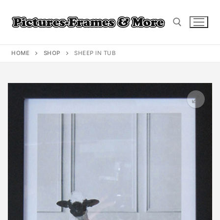
Skip
to
content
HOME
SHOP
SHEEP IN TUB
Search for: