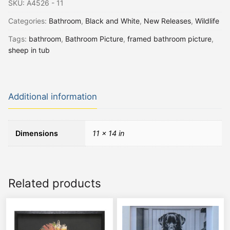
SKU:
A4526 - 11
Categories:
Bathroom
,
Black and White
,
New Releases
,
Wildlife
Tags:
bathroom
,
Bathroom Picture
,
framed bathroom picture
,
sheep in tub
Additional information
Dimensions
11 × 14 in
Related products