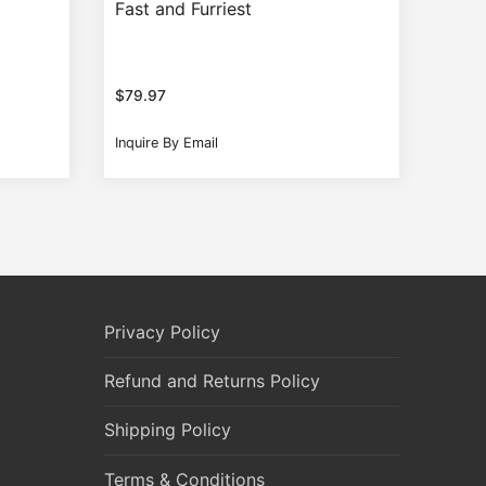
Fast and Furriest
$
79.97
Inquire By Email
Privacy Policy
Refund and Returns Policy
Shipping Policy
Terms & Conditions