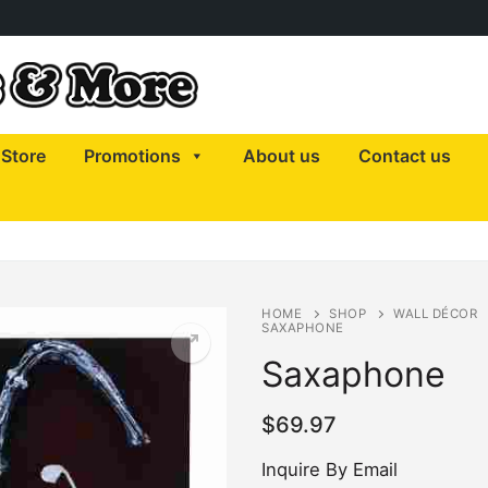
Store
Promotions
About us
Contact us
HOME
SHOP
WALL DÉCOR
SAXAPHONE
Saxaphone
$
69.97
Inquire By Email