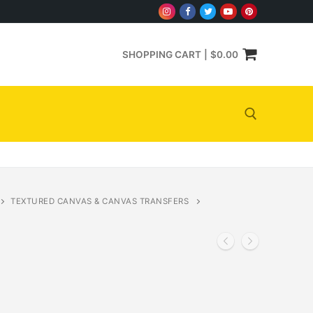
SHOPPING CART
|
$
0.00
Search for:
TEXTURED CANVAS & CANVAS TRANSFERS