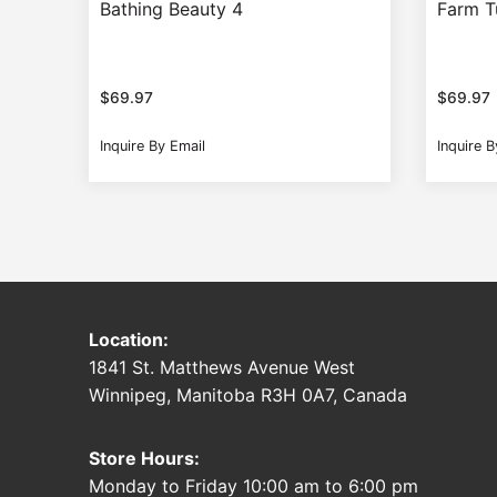
Bathing Beauty 4
Farm 
$
69.97
$
69.97
Inquire By Email
Inquire B
Location:
1841 St. Matthews Avenue West
Winnipeg, Manitoba R3H 0A7, Canada
Store Hours:
Monday to Friday 10:00 am to 6:00 pm