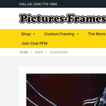
Skip
CALL US: (204) 775-7800
to
content
Shop
Custom Framing
The More 
Join Club PFM
HOME
SHOP
SAXAPHONE