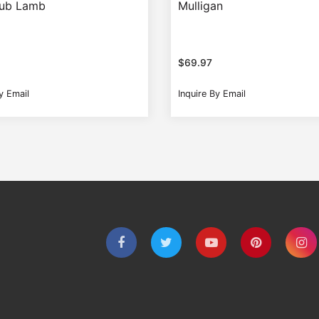
Tub Lamb
Mulligan
$
69.97
y Email
Inquire By Email