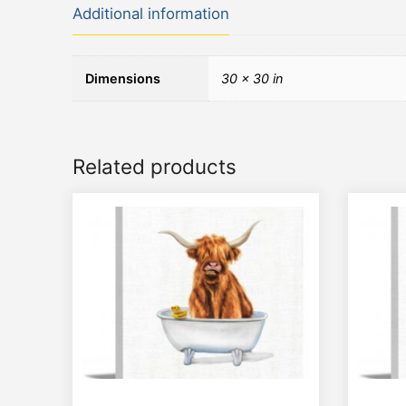
Additional information
Dimensions
30 × 30 in
Related products