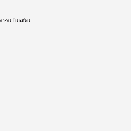
anvas Transfers