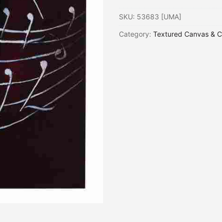
SKU:
53683 [UMA]
Category:
Textured Canvas & C