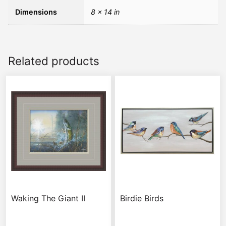
Dimensions
8 × 14 in
Related products
Waking The Giant II
Birdie Birds