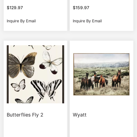
$
129.97
$
159.97
Inquire By Email
Inquire By Email
Butterflies Fly 2
Wyatt