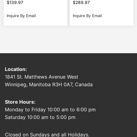
$
139.97
$
289.97
Inquire By Email
Inquire By Email
Location:
1841 St. Matthews Avenue West
Winnipeg, Manitoba R3H 0A7, Canada
Store Hours:
Monday to Friday 10:00 am to 6:00 pm
Saturday 10:00 am to 5:00 pm
Closed on Sundays and all Holidays.