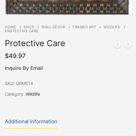
HOME
SHOP
WALL DÉCOR
FRAMED ART
WILDLIFE
PROTECTIVE CARE
Protective Care
$
49.97
Inquire By Email
SKU:
QRM014
Category:
Wildlife
Additional information