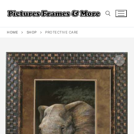
Skip
to
content
HOME
SHOP
PROTECTIVE CARE
Search for: