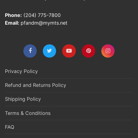
Phone:
(204) 775-7800
Email:
pfandm@mymts.net
Privacy Policy
Refund and Returns Policy
Shipping Policy
Terms & Conditions
FAQ