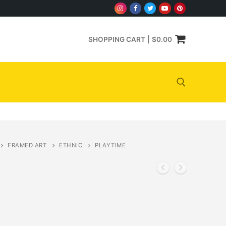
SHOPPING CART
|
$
0.00
Search for:
FRAMED ART
ETHNIC
PLAYTIME