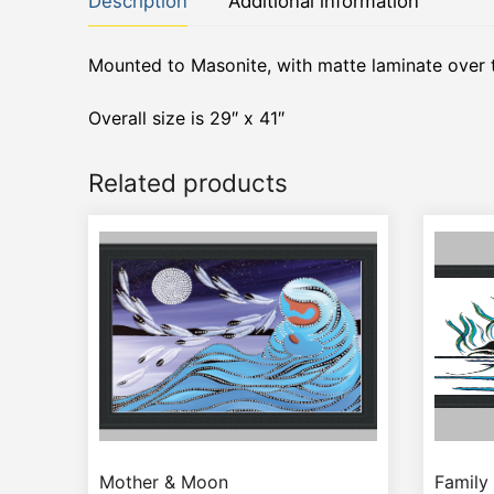
Description
Additional information
Mounted to Masonite, with matte laminate over 
Overall size is 29″ x 41″
Related products
Mother & Moon
Family