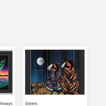
athways
Sisters