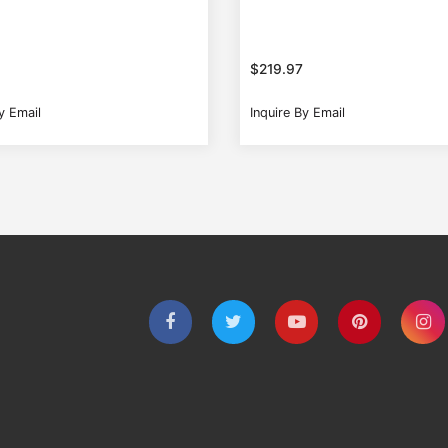
$
219.97
y Email
Inquire By Email