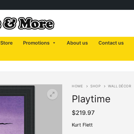
Store
Promotions
About us
Contact us
HOME
SHOP
WALL DÉCOR
Playtime
$
219.97
Kurt Flett