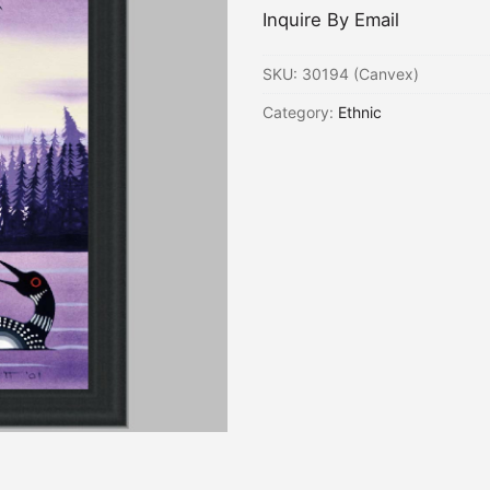
Inquire By Email
SKU:
30194 (Canvex)
Category:
Ethnic