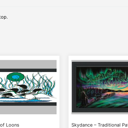
top.
 of Loons
Skydance – Traditional P