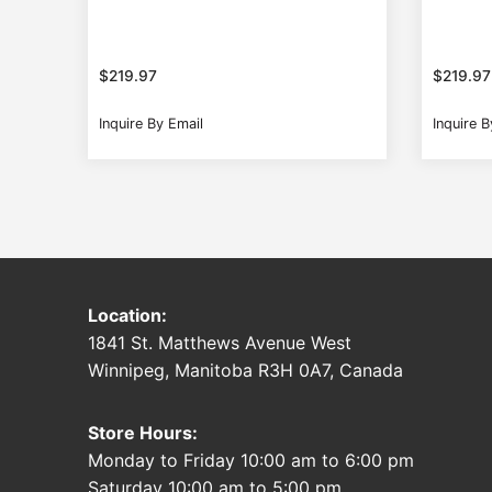
$
219.97
$
219.97
Inquire By Email
Inquire B
Location:
1841 St. Matthews Avenue West
Winnipeg, Manitoba R3H 0A7, Canada
Store Hours:
Monday to Friday 10:00 am to 6:00 pm
Saturday 10:00 am to 5:00 pm