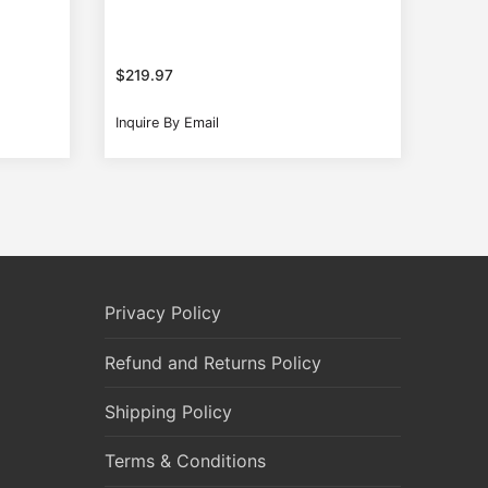
$
219.97
Inquire By Email
Privacy Policy
Refund and Returns Policy
Shipping Policy
Terms & Conditions