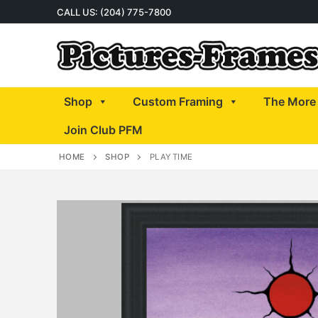
Skip
CALL US: (204) 775-7800
to
content
Shop
Custom Framing
The More 
Join Club PFM
HOME
SHOP
PLAYTIME