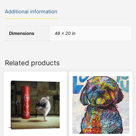
Additional information
Dimensions
48 × 20 in
Related products