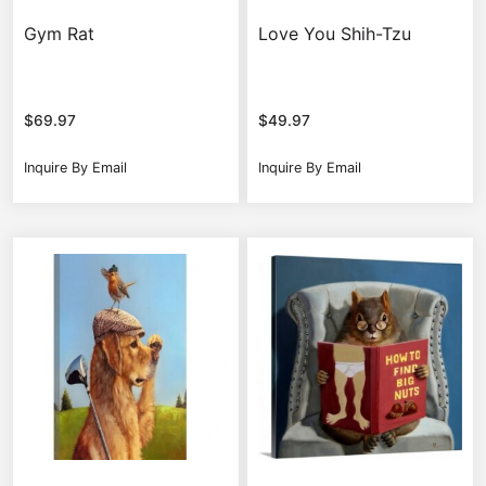
Gym Rat
Love You Shih-Tzu
$
69.97
$
49.97
Inquire By Email
Inquire By Email