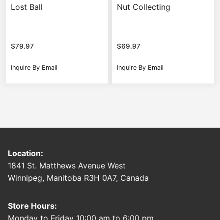
Lost Ball
Nut Collecting
$
79.97
$
69.97
Inquire By Email
Inquire By Email
Location:
1841 St. Matthews Avenue West
Winnipeg, Manitoba R3H 0A7, Canada
Store Hours:
Monday to Friday 10:00 am to 6:00 pm