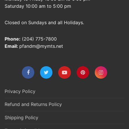
Saturday 10:00 am to 5:00 pm
Closed on Sundays and all Holidays.
Phone:
(204) 775-7800
Email:
pfandm@mymts.net
Privacy Policy
Refund and Returns Policy
Shipping Policy