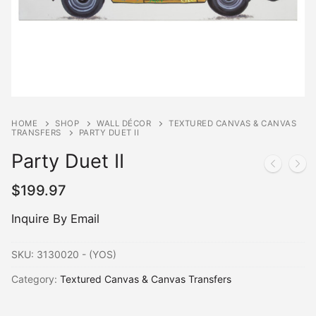
HOME
SHOP
WALL DÉCOR
TEXTURED CANVAS & CANVAS
TRANSFERS
PARTY DUET II
Party Duet II
$
199.97
Inquire By Email
SKU:
3130020 - (YOS)
Category:
Textured Canvas & Canvas Transfers