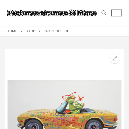
Skip
to
content
HOME
SHOP
PARTY DUET II
Search for: