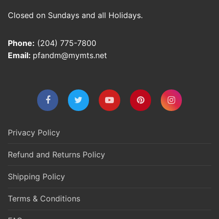
Closed on Sundays and all Holidays.
Phone:
(204) 775-7800
Email:
pfandm@mymts.net
Privacy Policy
Refund and Returns Policy
Shipping Policy
Terms & Conditions