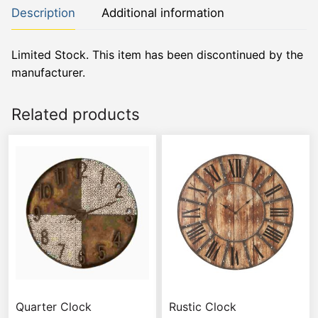
Description
Additional information
Limited Stock. This item has been discontinued by the
manufacturer.
Related products
Quarter Clock
Rustic Clock