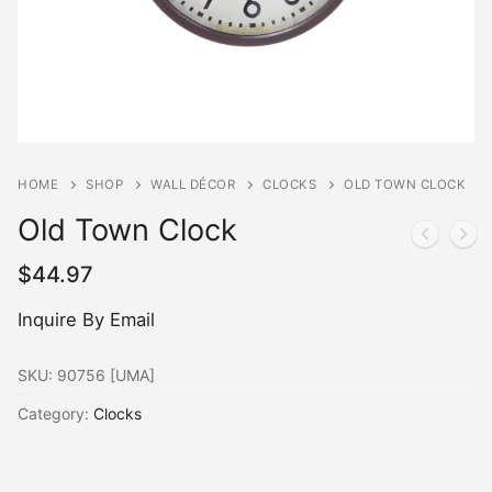
HOME
SHOP
WALL DÉCOR
CLOCKS
OLD TOWN CLOCK
Old Town Clock
$
44.97
Inquire By Email
SKU:
90756 [UMA]
Category:
Clocks