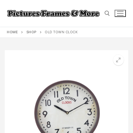
Skip
to
content
HOME
SHOP
OLD TOWN CLOCK
Search for: