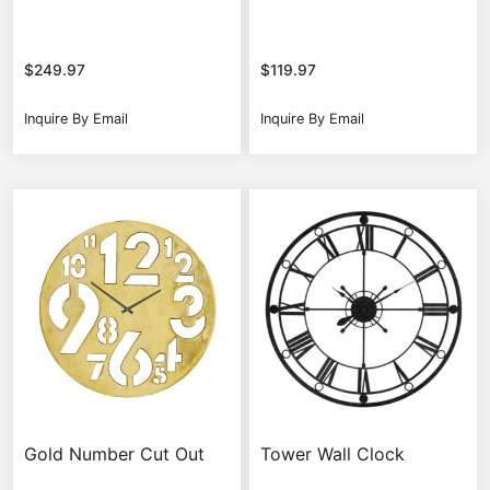
$
249.97
$
119.97
Inquire By Email
Inquire By Email
Gold Number Cut Out
Tower Wall Clock