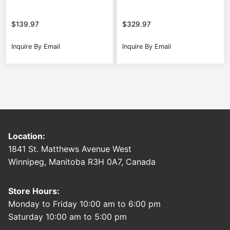
$
139.97
$
329.97
Inquire By Email
Inquire By Email
Location:
1841 St. Matthews Avenue West
Winnipeg, Manitoba R3H 0A7, Canada
Store Hours:
Monday to Friday 10:00 am to 6:00 pm
Saturday 10:00 am to 5:00 pm