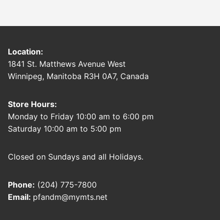
Location:
1841 St. Matthews Avenue West
Winnipeg, Manitoba R3H 0A7, Canada
Store Hours:
Monday to Friday 10:00 am to 6:00 pm
Saturday 10:00 am to 5:00 pm
Closed on Sundays and all Holidays.
Phone:
(204) 775-7800
Email:
pfandm@mymts.net