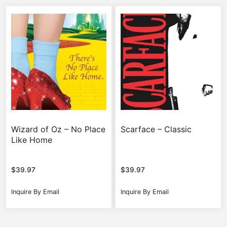
Wizard of Oz – No Place
Scarface – Classic
Like Home
$
39.97
$
39.97
Inquire By Email
Inquire By Email