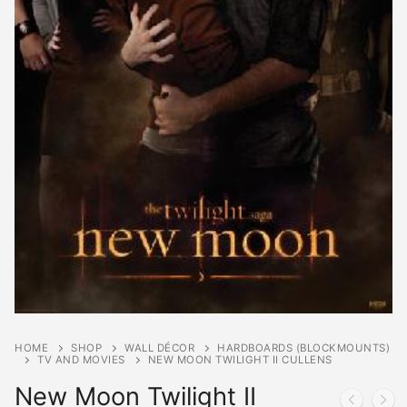
HOME
SHOP
WALL DÉCOR
HARDBOARDS (BLOCKMOUNTS)
TV AND MOVIES
NEW MOON TWILIGHT II CULLENS
New Moon Twilight II