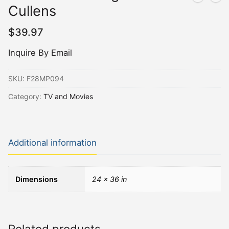
Cullens
$
39.97
Inquire By Email
SKU:
F28MP094
Category:
TV and Movies
Additional information
Dimensions
24 × 36 in
Related products