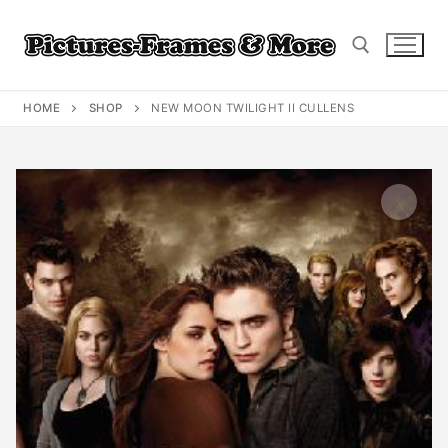
Skip
to
content
HOME
SHOP
NEW MOON TWILIGHT II CULLENS
Search for: