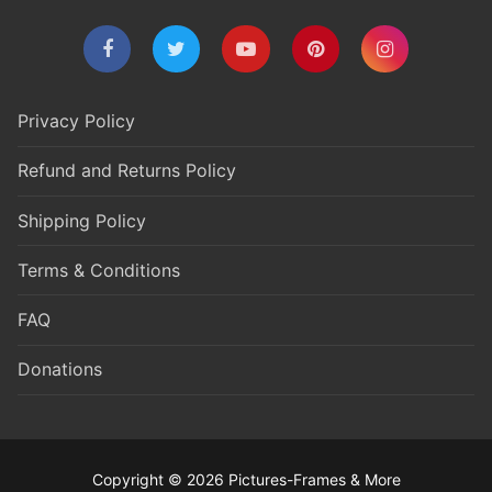
Privacy Policy
Refund and Returns Policy
Shipping Policy
Terms & Conditions
FAQ
Donations
Copyright © 2026 Pictures-Frames & More