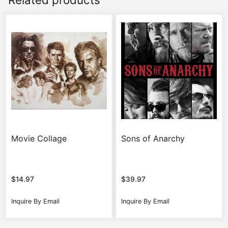
Movie Collage
Sons of Anarchy
$
14.97
$
39.97
Inquire By Email
Inquire By Email