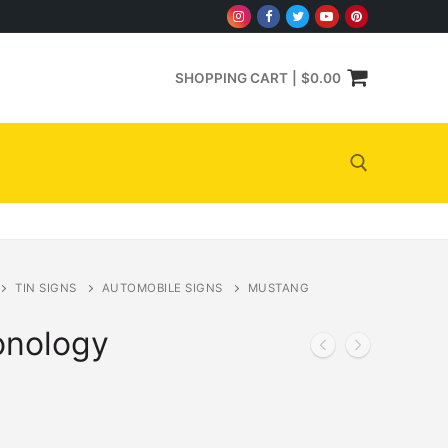
SHOPPING CART
|
$
0.00
Search for:
TIN SIGNS
AUTOMOBILE SIGNS
MUSTANG
onology