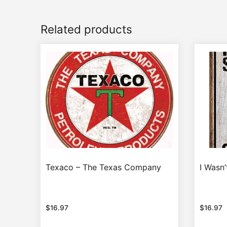
Related products
Texaco – The Texas Company
I Wasn
$
16.97
$
16.97