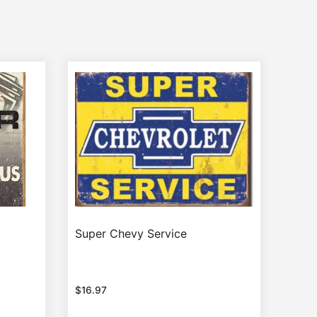
Super Chevy Service
$
16.97