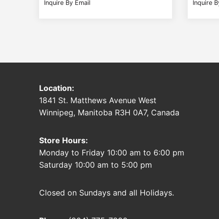
Inquire By Email
Inquire B
Location:
1841 St. Matthews Avenue West
Winnipeg, Manitoba R3H 0A7, Canada
Store Hours:
Monday to Friday 10:00 am to 6:00 pm
Saturday 10:00 am to 5:00 pm
Closed on Sundays and all Holidays.