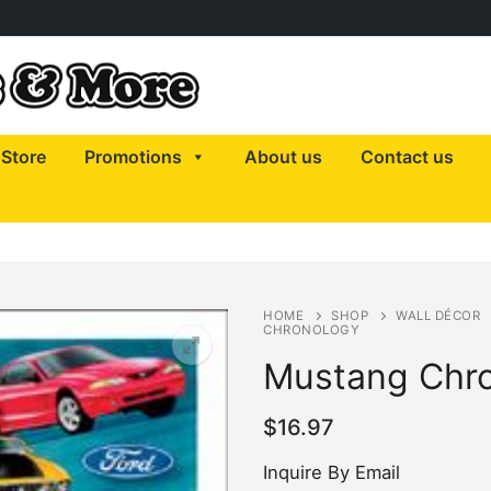
Store
Promotions
About us
Contact us
HOME
SHOP
WALL DÉCOR
CHRONOLOGY
Mustang Chr
$
16.97
Inquire By Email