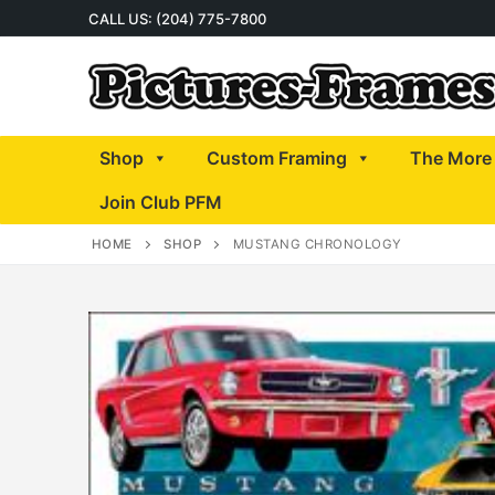
Skip
CALL US: (204) 775-7800
to
content
Shop
Custom Framing
The More 
Join Club PFM
HOME
SHOP
MUSTANG CHRONOLOGY