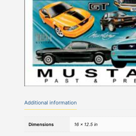
Additional information
Dimensions
16 × 12.5 in