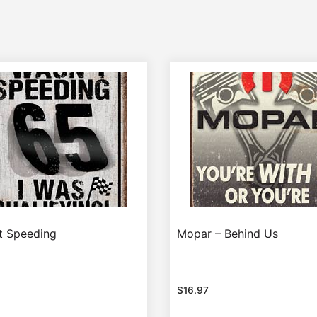
’t Speeding
Mopar – Behind Us
$
16.97