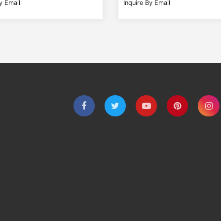
y Email
Inquire By Email