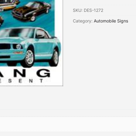
SKU:
DES-1272
Category:
Automobile Signs