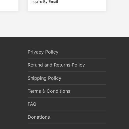
Inquire By Email
Privacy Policy
Refund and Returns Policy
Shipping Policy
Terms & Conditions
FAQ
Donations