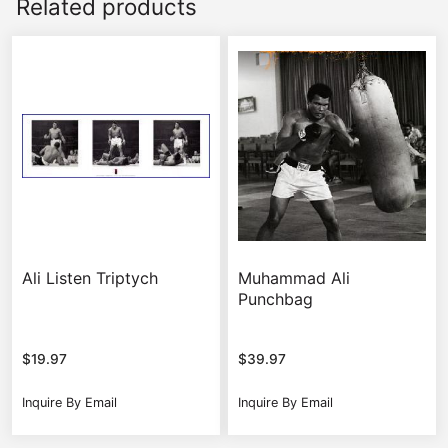
Related products
Ali Listen Triptych
Muhammad Ali
Punchbag
$
19.97
$
39.97
Inquire By Email
Inquire By Email