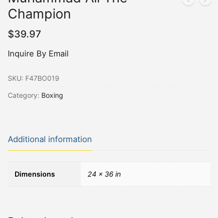
Champion
$
39.97
Inquire By Email
SKU:
F47BO019
Category:
Boxing
Additional information
Dimensions
24 × 36 in