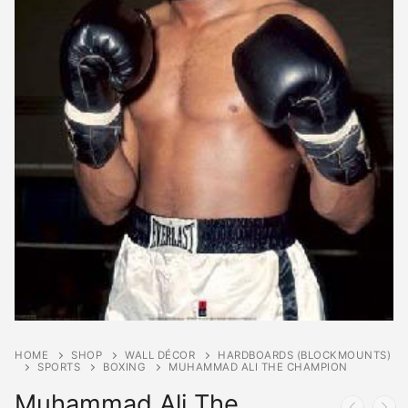
HOME
SHOP
WALL DÉCOR
HARDBOARDS (BLOCKMOUNTS)
SPORTS
BOXING
MUHAMMAD ALI THE CHAMPION
Muhammad Ali The