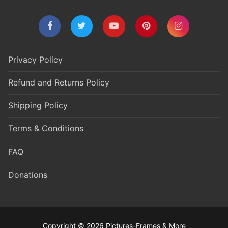
Privacy Policy
Refund and Returns Policy
Shipping Policy
Terms & Conditions
FAQ
Donations
Copyright © 2026 Pictures-Frames & More