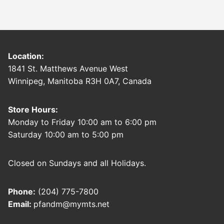
Location:
1841 St. Matthews Avenue West
Winnipeg, Manitoba R3H 0A7, Canada
Store Hours:
Monday to Friday 10:00 am to 6:00 pm
Saturday 10:00 am to 5:00 pm
Closed on Sundays and all Holidays.
Phone:
(204) 775-7800
Email:
pfandm@mymts.net