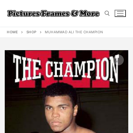
Skip
to
content
HOME
SHOP
MUHAMMAD ALI THE CHAMPION
Search for: