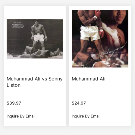
Muhammad Ali vs Sonny
Muhammad Ali
Liston
$
39.97
$
24.97
Inquire By Email
Inquire By Email