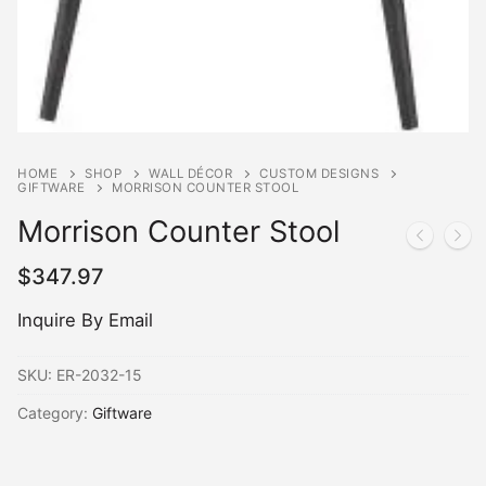
HOME
SHOP
WALL DÉCOR
CUSTOM DESIGNS
GIFTWARE
MORRISON COUNTER STOOL
Morrison Counter Stool
$
347.97
Inquire By Email
SKU:
ER-2032-15
Category:
Giftware