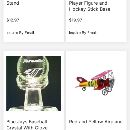
Stand
Player Figure and
Hockey Stick Base
$
12.97
$
19.97
Inquire By Email
Inquire By Email
Blue Jays Baseball
Red and Yellow Airplane
Crystal With Glove