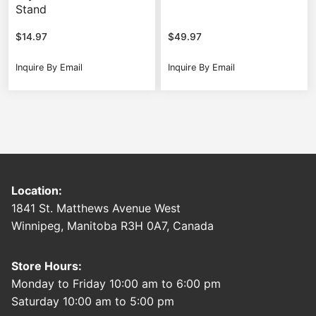
Stand
$
14.97
$
49.97
Inquire By Email
Inquire By Email
Location:
1841 St. Matthews Avenue West
Winnipeg, Manitoba R3H 0A7, Canada
Store Hours:
Monday to Friday 10:00 am to 6:00 pm
Saturday 10:00 am to 5:00 pm