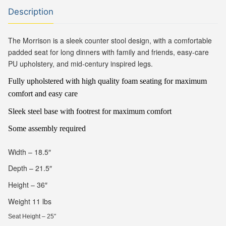
Description
The Morrison is a sleek counter stool design, with a comfortable
padded seat for long dinners with family and friends, easy-care
PU upholstery, and mid-century inspired legs.
Fully upholstered with high quality foam seating for maximum
comfort and easy care
Sleek steel base with footrest for maximum comfort
Some assembly required
Width – 18.5″
Depth – 21.5″
Height – 36″
Weight 11 lbs
Seat Height – 25″