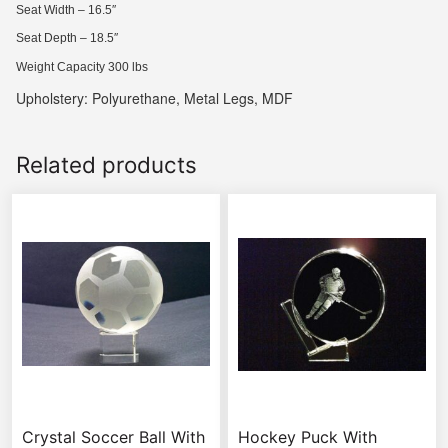
Seat Width – 16.5″
Seat Depth – 18.5″
Weight Capacity 300 lbs
Upholstery: Polyurethane, Metal Legs, MDF
Related products
Crystal Soccer Ball With
Hockey Puck With