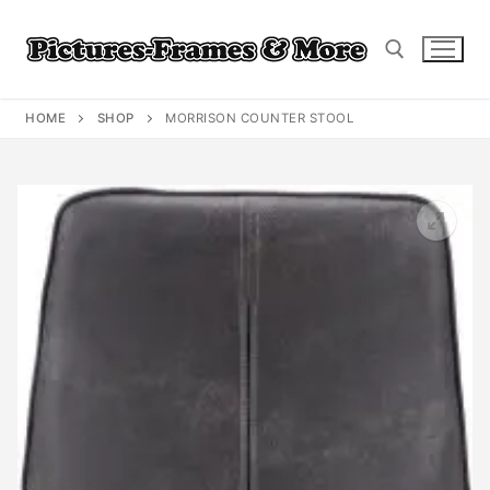
Skip
to
content
HOME
SHOP
MORRISON COUNTER STOOL
Search for: