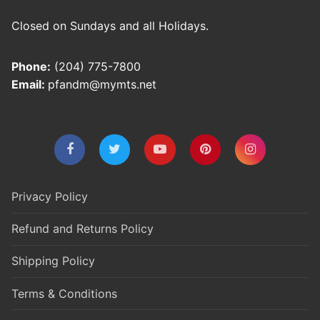
Closed on Sundays and all Holidays.
Phone:
(204) 775-7800
Email:
pfandm@mymts.net
Privacy Policy
Refund and Returns Policy
Shipping Policy
Terms & Conditions