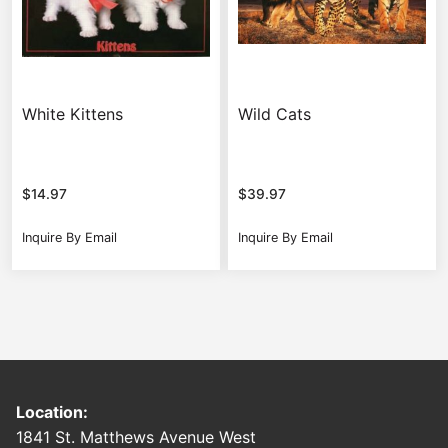
White Kittens
Wild Cats
$
14.97
$
39.97
Inquire By Email
Inquire By Email
Location:
1841 St. Matthews Avenue West