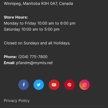
Winnipeg, Manitoba R3H 0A7, Canada
Store Hours:
Monday to Friday 10:00 am to 6:00 pm
Saturday 10:00 am to 5:00 pm
Closed on Sundays and all Holidays.
Phone:
(204) 775-7800
Email:
pfandm@mymts.net
Privacy Policy