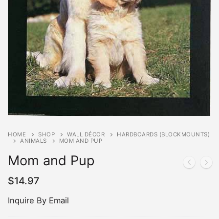
HOME
SHOP
WALL DÉCOR
HARDBOARDS (BLOCKMOUNTS)
ANIMALS
MOM AND PUP
Mom and Pup
$
14.97
Inquire By Email