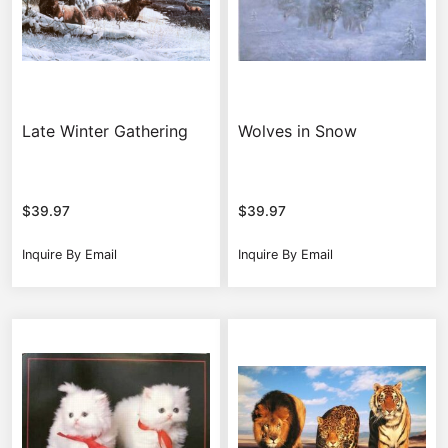
Late Winter Gathering
Wolves in Snow
$
39.97
$
39.97
Inquire By Email
Inquire By Email