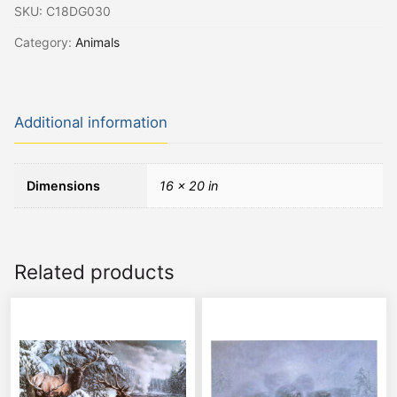
SKU:
C18DG030
Category:
Animals
Additional information
Dimensions
16 × 20 in
Related products