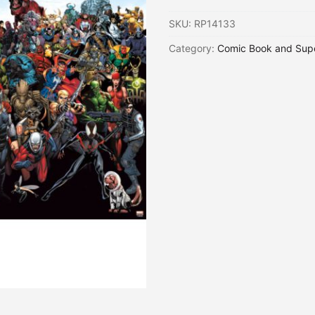
SKU:
RP14133
Category:
Comic Book and Sup