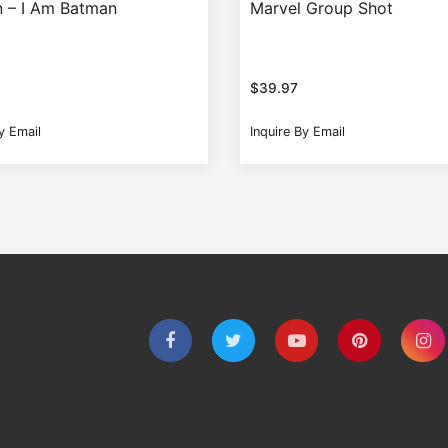
 – I Am Batman
Marvel Group Shot
$
39.97
y Email
Inquire By Email