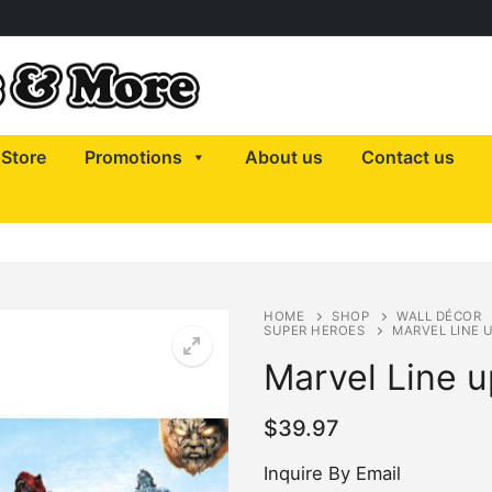
Store
Promotions
About us
Contact us
HOME
SHOP
WALL DÉCOR
SUPER HEROES
MARVEL LINE 
Marvel Line u
$
39.97
Inquire By Email