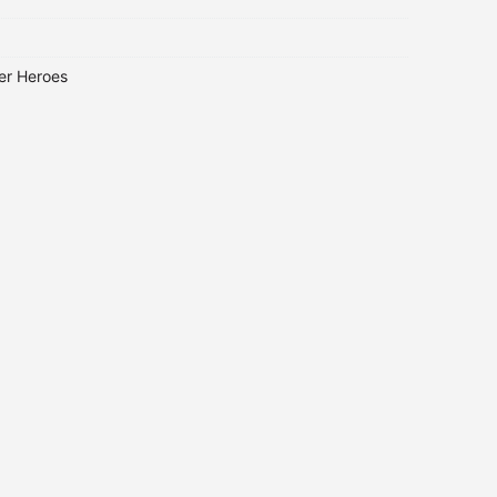
er Heroes