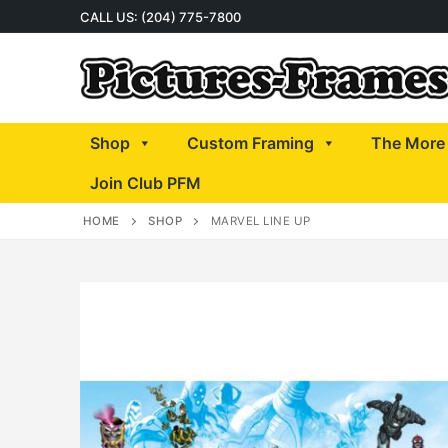
Skip
CALL US: (204) 775-7800
to
content
Shop
Custom Framing
The More 
Join Club PFM
HOME
SHOP
MARVEL LINE UP