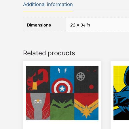
Additional information
Dimensions
22 × 34 in
Related products